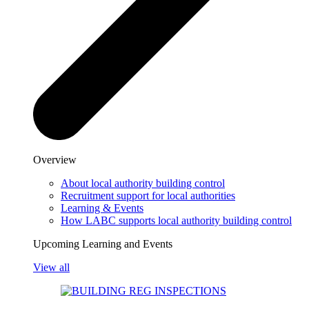
Overview
About local authority building control
Recruitment support for local authorities
Learning & Events
How LABC supports local authority building control
Upcoming Learning and Events
View all