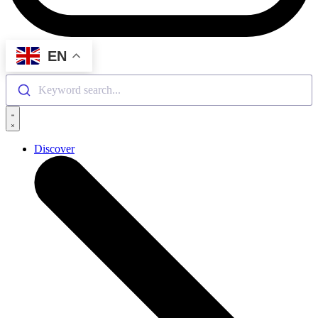
EN
Keyword search...
Discover