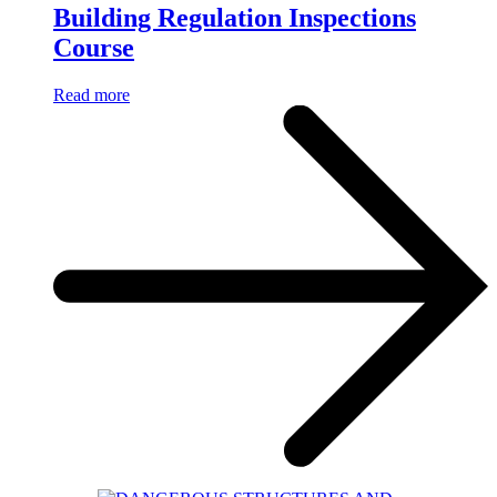
Building Regulation Inspections
Course
Read more