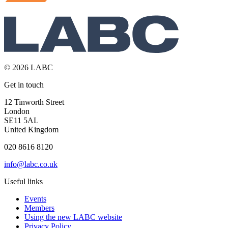
© 2026 LABC
Get in touch
12 Tinworth Street
London
SE11 5AL
United Kingdom
020 8616 8120
info@labc.co.uk
Useful links
Events
Members
Using the new LABC website
Privacy Policy