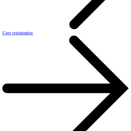
User registration