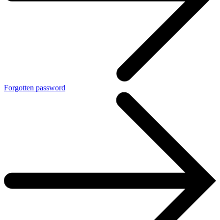
Forgotten password