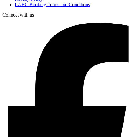
LABC Booking Terms and Conditions
Connect with us