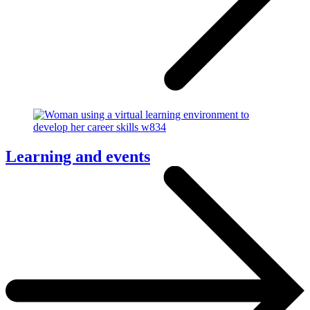
Learning and events