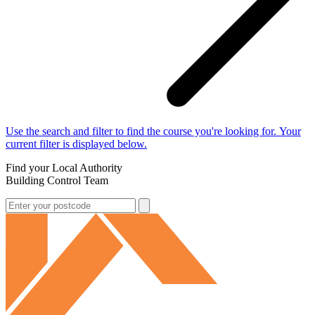
Use the search and filter to find the course you're looking for. Your
current filter is displayed below.
Find your Local Authority
Building Control Team