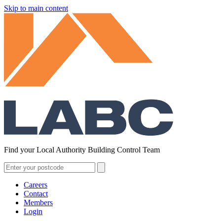
Skip to main content
Find your Local Authority Building Control Team
Careers
Contact
Members
Login