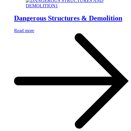
Dangerous Structures & Demolition
Read more