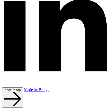
Made by Bridge
Back to top