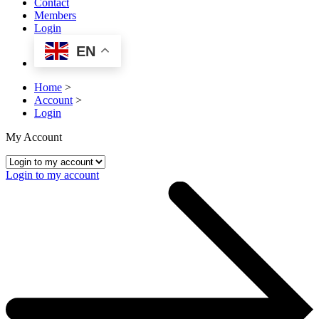
Contact
Members
Login
EN
Home
>
Account
>
Login
My Account
Login to my account