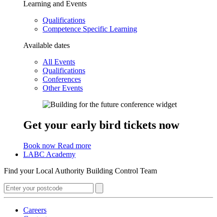
Learning and Events
Qualifications
Competence Specific Learning
Available dates
All Events
Qualifications
Conferences
Other Events
Get your early bird tickets now
Book now
Read more
LABC Academy
Find your Local Authority Building Control Team
Careers