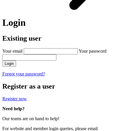
Login
Existing user
Your email
Your password
Login
Forgot your password?
Register as a user
Register now
Need help?
Our teams are on hand to help!
For website and member login queries, please email