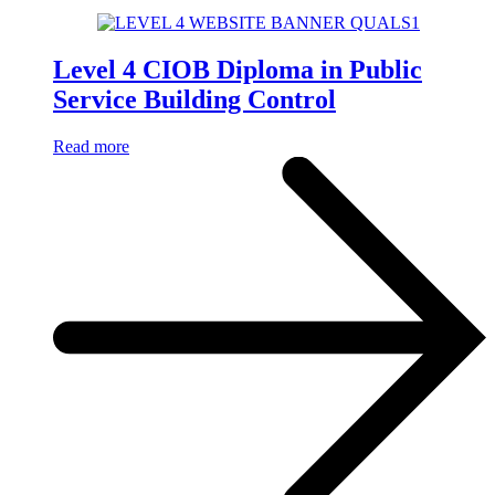
Level 4 CIOB Diploma in Public
Service Building Control
Read more