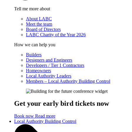
Tell me more about
About LABC
Meet the team
Board of Directors
LABC Charity of the Year 2026
How we can help you
Builders
Designers and Engineers
Developers / Tier 1 Contractors
Homeowners
Local Authority Leaders
Members – Local Authority Building Control
Get your early bird tickets now
Book now
Read more
Local Authority Building Control