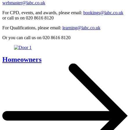
webmaster@labc.co.uk
For CPD, events, and awards, please email:
bookings@labc.co.uk
or call us on 020 8616 8120
For Qualifications, please email:
learning@labc.co.uk
Or you can call us on 020 8616 8120
Homeowners