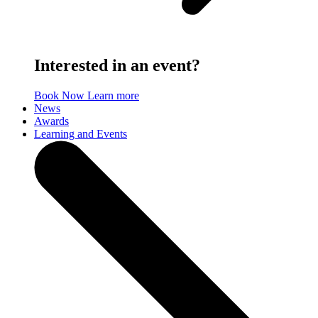
Interested in an event?
Book Now
Learn more
News
Awards
Learning and Events