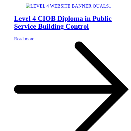
Level 4 CIOB Diploma in Public
Service Building Control
Read more