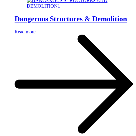
Dangerous Structures & Demolition
Read more