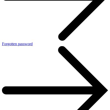
Forgotten password