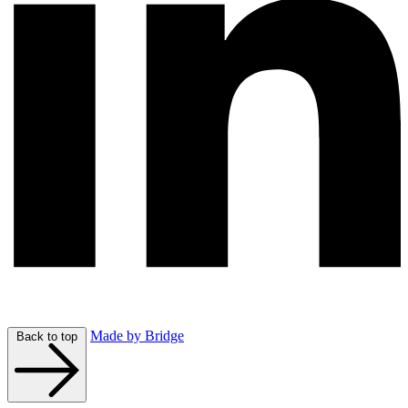
Made by Bridge
Back to top