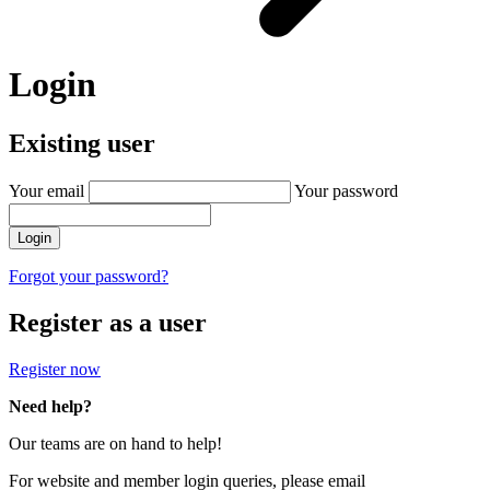
Login
Existing user
Your email
Your password
Login
Forgot your password?
Register as a user
Register now
Need help?
Our teams are on hand to help!
For website and member login queries, please email