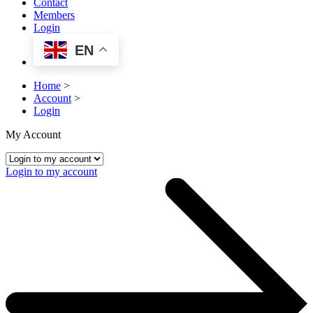
Contact
Members
Login
EN
Home
>
Account
>
Login
My Account
Login to my account