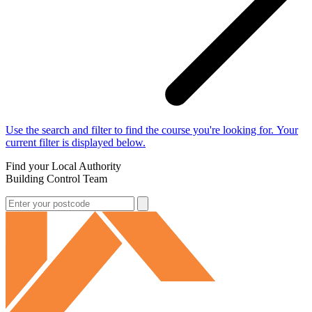
Use the search and filter to find the course you're looking for. Your
current filter is displayed below.
Find your Local Authority
Building Control Team