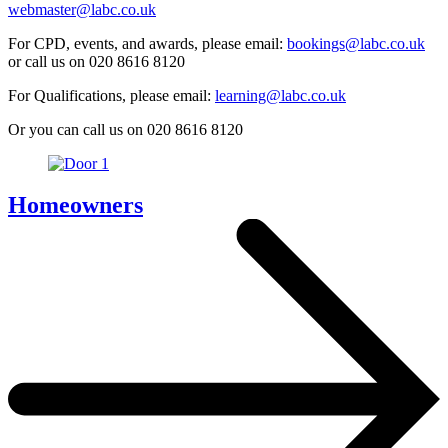
webmaster@labc.co.uk
For CPD, events, and awards, please email:
bookings@labc.co.uk
or call us on 020 8616 8120
For Qualifications, please email:
learning@labc.co.uk
Or you can call us on 020 8616 8120
Homeowners