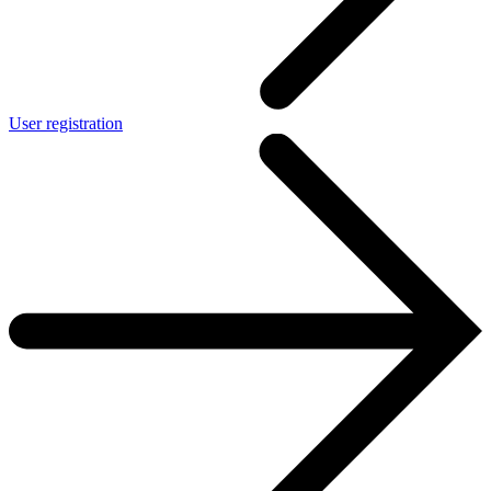
User registration