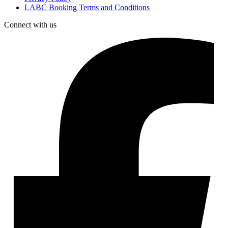
LABC Booking Terms and Conditions
Connect with us