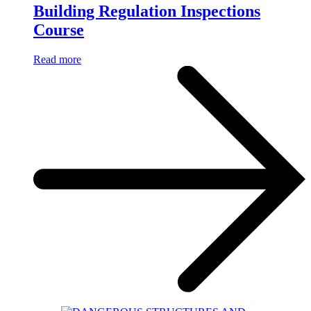
Building Regulation Inspections
Course
Read more