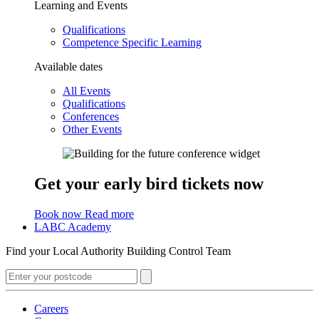
Learning and Events
Qualifications
Competence Specific Learning
Available dates
All Events
Qualifications
Conferences
Other Events
Get your early bird tickets now
Book now
Read more
LABC Academy
Find your Local Authority Building Control Team
Careers