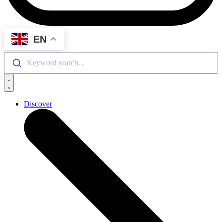
EN
Keyword search...
Discover