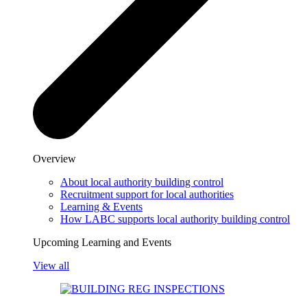
Overview
About local authority building control
Recruitment support for local authorities
Learning & Events
How LABC supports local authority building control
Upcoming Learning and Events
View all