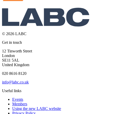
© 2026 LABC
Get in touch
12 Tinworth Street
London
SE11 5AL
United Kingdom
020 8616 8120
info@labc.co.uk
Useful links
Events
Members
Using the new LABC website
Privacy Policy