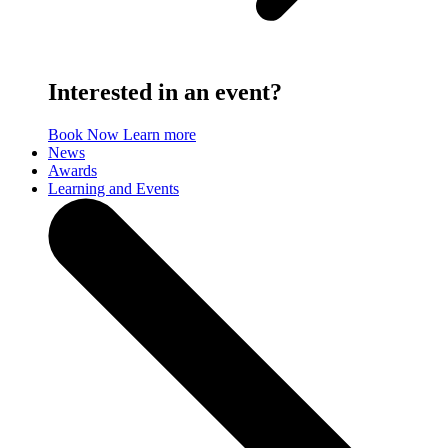
Interested in an event?
Book Now
Learn more
News
Awards
Learning and Events