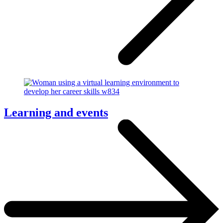
Learning and events