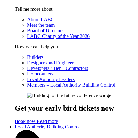
Tell me more about
About LABC
Meet the team
Board of Directors
LABC Charity of the Year 2026
How we can help you
Builders
Designers and Engineers
Developers / Tier 1 Contractors
Homeowners
Local Authority Leaders
Members – Local Authority Building Control
Get your early bird tickets now
Book now
Read more
Local Authority Building Control