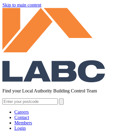
Skip to main content
Find your Local Authority Building Control Team
Careers
Contact
Members
Login