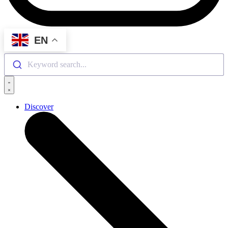
EN
Keyword search...
Discover