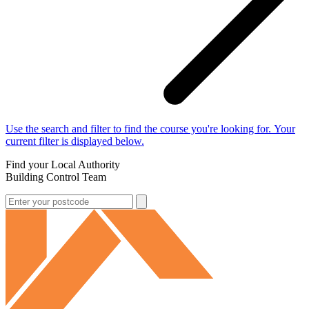
Use the search and filter to find the course you're looking for. Your
current filter is displayed below.
Find your Local Authority
Building Control Team