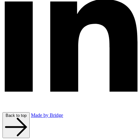
Made by Bridge
Back to top