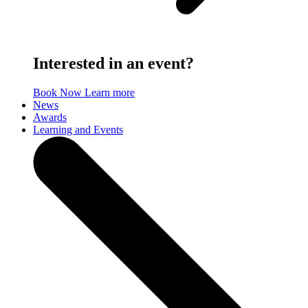
Interested in an event?
Book Now
Learn more
News
Awards
Learning and Events