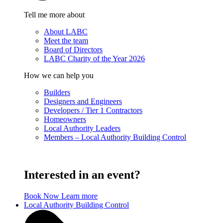
Tell me more about
About LABC
Meet the team
Board of Directors
LABC Charity of the Year 2026
How we can help you
Builders
Designers and Engineers
Developers / Tier 1 Contractors
Homeowners
Local Authority Leaders
Members – Local Authority Building Control
Interested in an event?
Book Now
Learn more
Local Authority Building Control