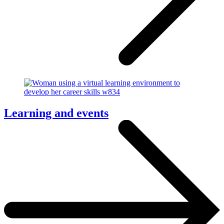
Learning and events