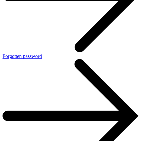
Forgotten password