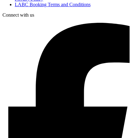
LABC Booking Terms and Conditions
Connect with us