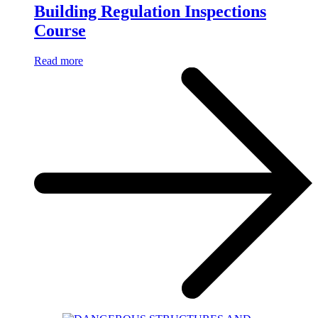
Building Regulation Inspections
Course
Read more