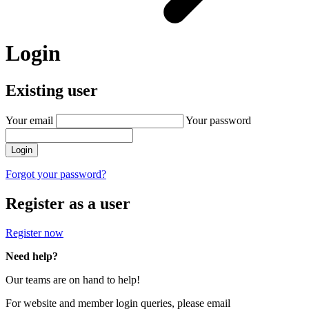
Login
Existing user
Your email
Your password
Login
Forgot your password?
Register as a user
Register now
Need help?
Our teams are on hand to help!
For website and member login queries, please email