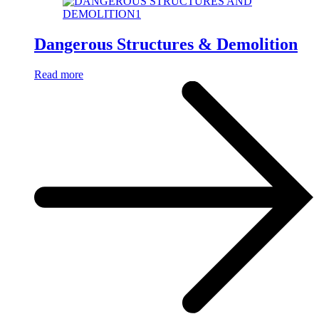
Dangerous Structures & Demolition
Read more