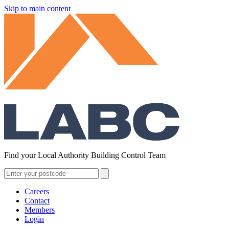
Skip to main content
Find your Local Authority Building Control Team
Careers
Contact
Members
Login