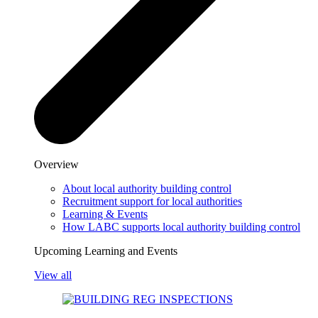
Overview
About local authority building control
Recruitment support for local authorities
Learning & Events
How LABC supports local authority building control
Upcoming Learning and Events
View all