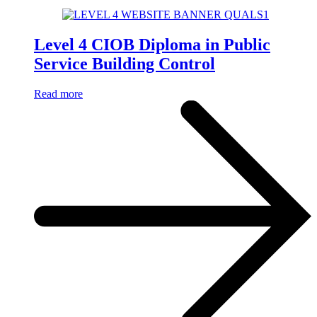
Level 4 CIOB Diploma in Public
Service Building Control
Read more