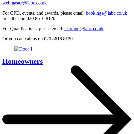
webmaster@labc.co.uk
For CPD, events, and awards, please email:
bookings@labc.co.uk
or call us on 020 8616 8120
For Qualifications, please email:
learning@labc.co.uk
Or you can call us on 020 8616 8120
Homeowners