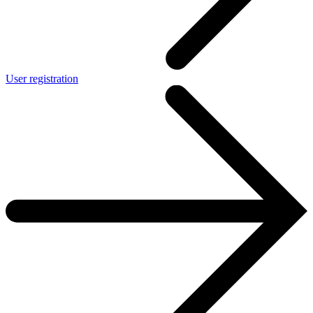
User registration