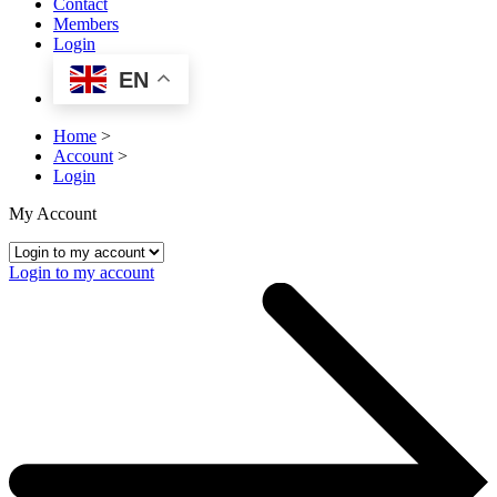
Contact
Members
Login
EN
Home
>
Account
>
Login
My Account
Login to my account