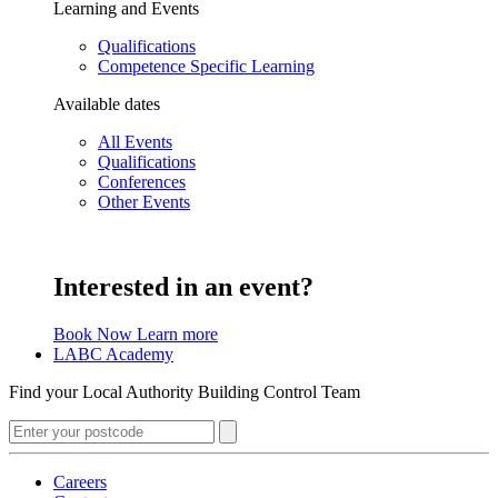
Learning and Events
Qualifications
Competence Specific Learning
Available dates
All Events
Qualifications
Conferences
Other Events
Interested in an event?
Book Now
Learn more
LABC Academy
Find your Local Authority Building Control Team
Careers