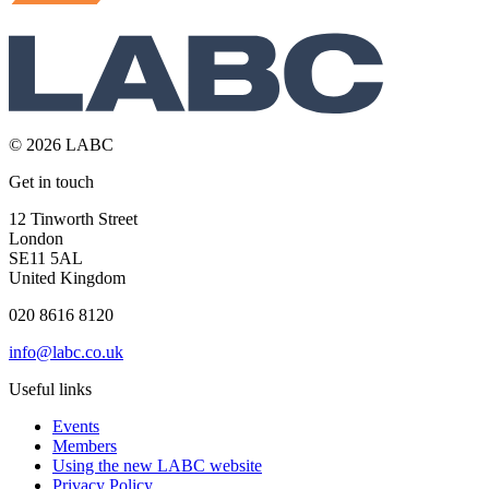
© 2026 LABC
Get in touch
12 Tinworth Street
London
SE11 5AL
United Kingdom
020 8616 8120
info@labc.co.uk
Useful links
Events
Members
Using the new LABC website
Privacy Policy