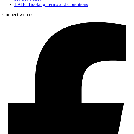
LABC Booking Terms and Conditions
Connect with us