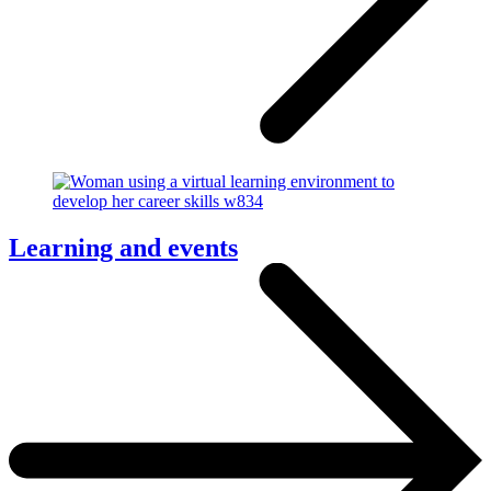
Learning and events