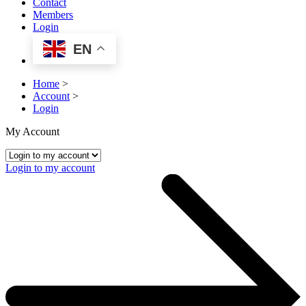
Contact
Members
Login
EN
Home
>
Account
>
Login
My Account
Login to my account