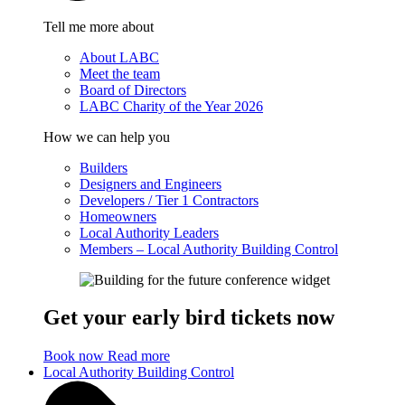
Tell me more about
About LABC
Meet the team
Board of Directors
LABC Charity of the Year 2026
How we can help you
Builders
Designers and Engineers
Developers / Tier 1 Contractors
Homeowners
Local Authority Leaders
Members – Local Authority Building Control
Get your early bird tickets now
Book now
Read more
Local Authority Building Control