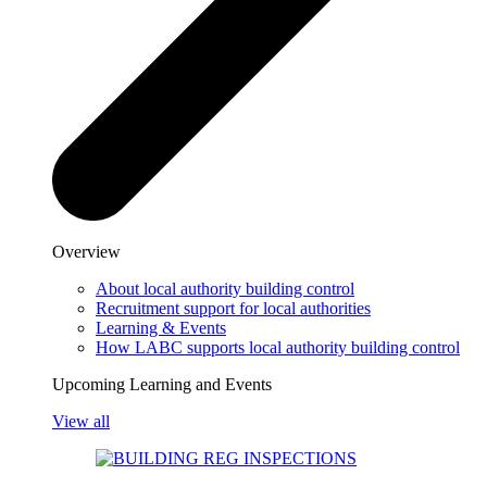
Overview
About local authority building control
Recruitment support for local authorities
Learning & Events
How LABC supports local authority building control
Upcoming Learning and Events
View all