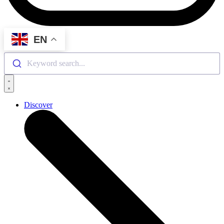
EN
Keyword search...
Discover