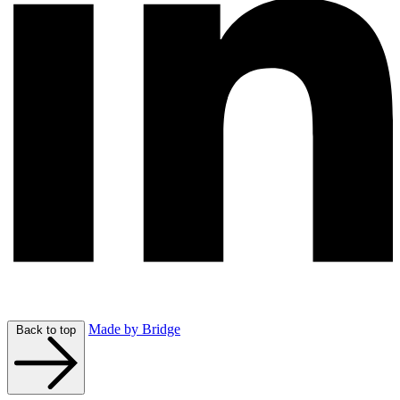
Made by Bridge
Back to top