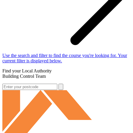
Use the search and filter to find the course you're looking for. Your
current filter is displayed below.
Find your Local Authority
Building Control Team