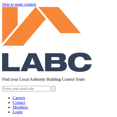
Skip to main content
Find your Local Authority Building Control Team
Careers
Contact
Members
Login