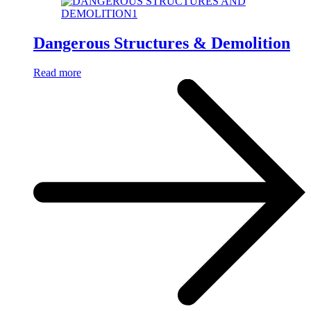
Dangerous Structures & Demolition
Read more