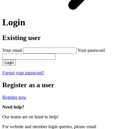
Login
Existing user
Your email
Your password
Login
Forgot your password?
Register as a user
Register now
Need help?
Our teams are on hand to help!
For website and member login queries, please email