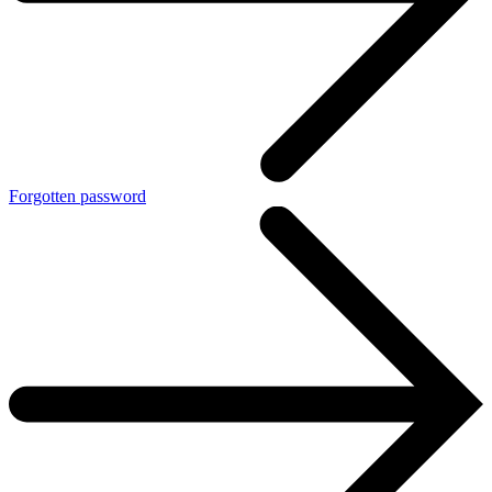
Forgotten password