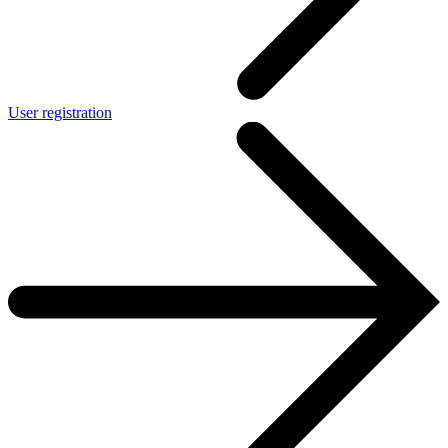
User registration