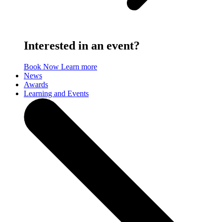
Interested in an event?
Book Now
Learn more
News
Awards
Learning and Events