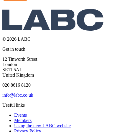
© 2026 LABC
Get in touch
12 Tinworth Street
London
SE11 5AL
United Kingdom
020 8616 8120
info@labc.co.uk
Useful links
Events
Members
Using the new LABC website
Privacy Policy