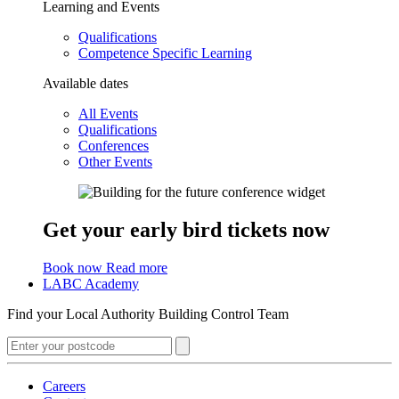
Learning and Events
Qualifications
Competence Specific Learning
Available dates
All Events
Qualifications
Conferences
Other Events
Get your early bird tickets now
Book now
Read more
LABC Academy
Find your Local Authority Building Control Team
Careers