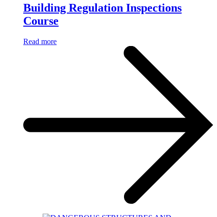
Building Regulation Inspections
Course
Read more