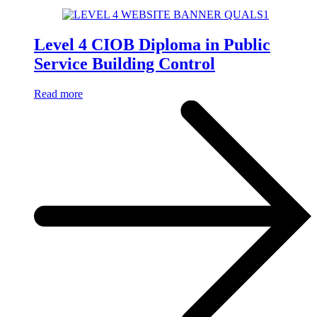
Level 4 CIOB Diploma in Public
Service Building Control
Read more