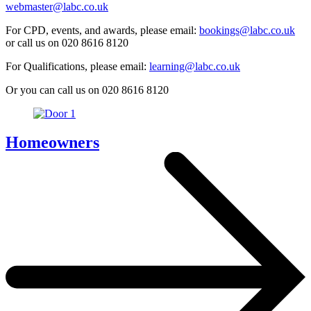
webmaster@labc.co.uk
For CPD, events, and awards, please email:
bookings@labc.co.uk
or call us on 020 8616 8120
For Qualifications, please email:
learning@labc.co.uk
Or you can call us on 020 8616 8120
Homeowners