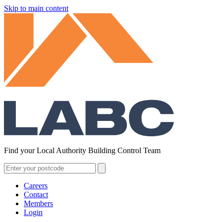
Skip to main content
Find your Local Authority Building Control Team
Careers
Contact
Members
Login