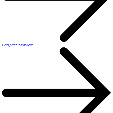
Forgotten password