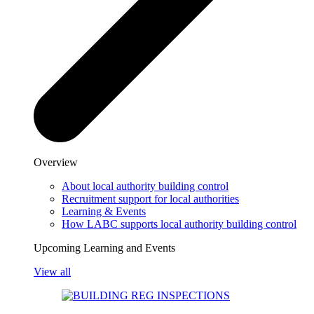
Overview
About local authority building control
Recruitment support for local authorities
Learning & Events
How LABC supports local authority building control
Upcoming Learning and Events
View all