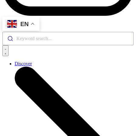
EN
Keyword search...
Discover