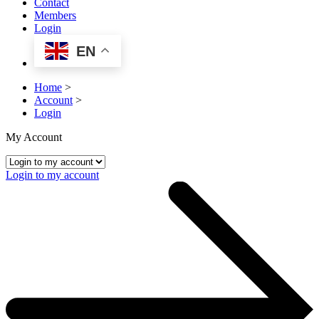
Contact
Members
Login
EN
Home
>
Account
>
Login
My Account
Login to my account