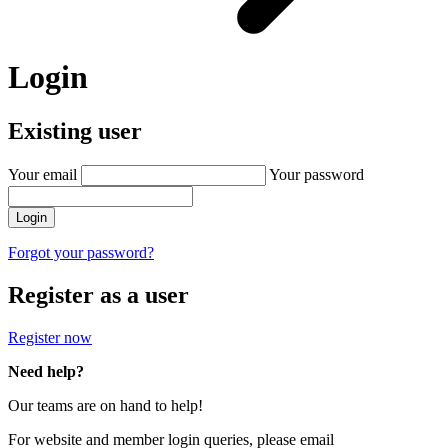
Login
Existing user
Your email
Your password
Login
Forgot your password?
Register as a user
Register now
Need help?
Our teams are on hand to help!
For website and member login queries, please email