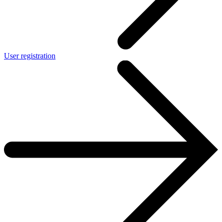
User registration