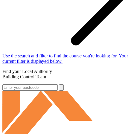
Use the search and filter to find the course you're looking for. Your
current filter is displayed below.
Find your Local Authority
Building Control Team