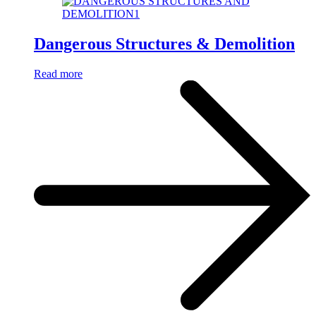
Dangerous Structures & Demolition
Read more