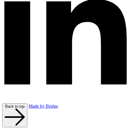
Made by Bridge
Back to top