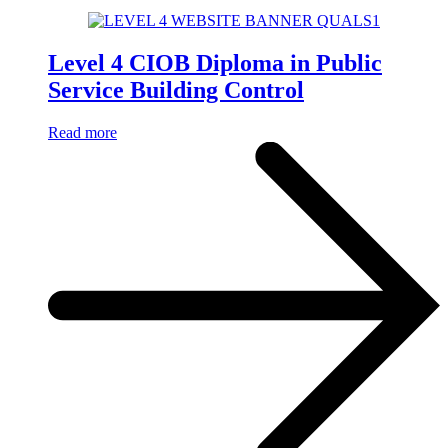
Level 4 CIOB Diploma in Public
Service Building Control
Read more