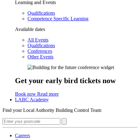
Learning and Events
Qualifications
Competence Specific Learning
Available dates
All Events
Qualifications
Conferences
Other Events
Get your early bird tickets now
Book now
Read more
LABC Academy
Find your Local Authority Building Control Team
Careers