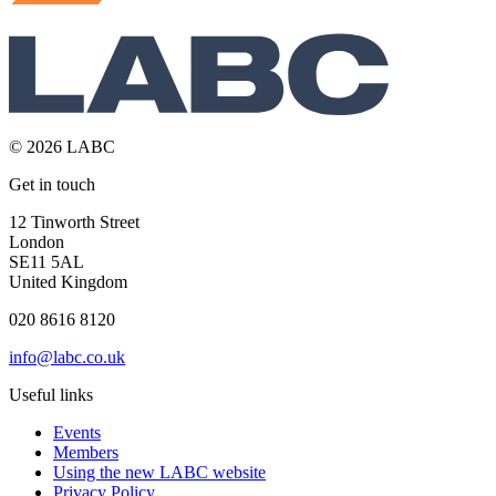
© 2026 LABC
Get in touch
12 Tinworth Street
London
SE11 5AL
United Kingdom
020 8616 8120
info@labc.co.uk
Useful links
Events
Members
Using the new LABC website
Privacy Policy