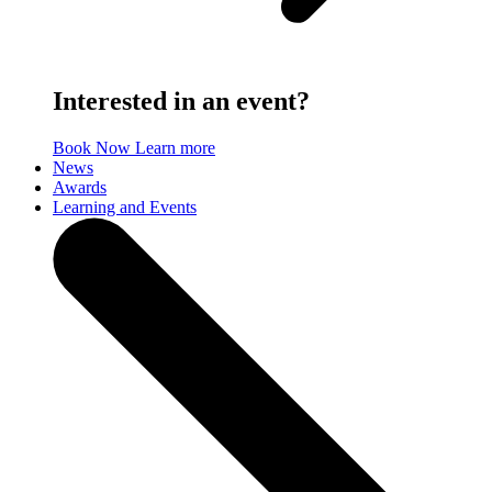
Interested in an event?
Book Now
Learn more
News
Awards
Learning and Events