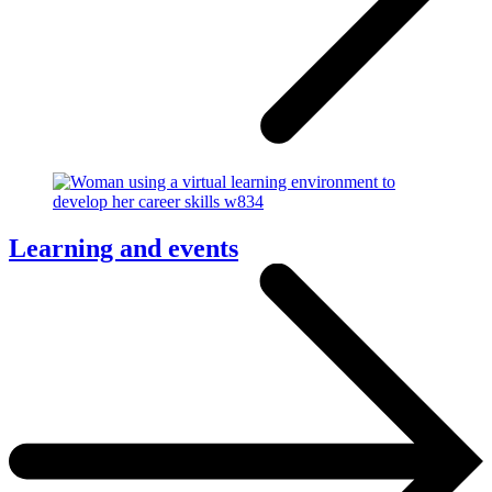
Learning and events