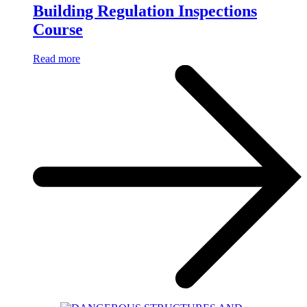
Building Regulation Inspections
Course
Read more