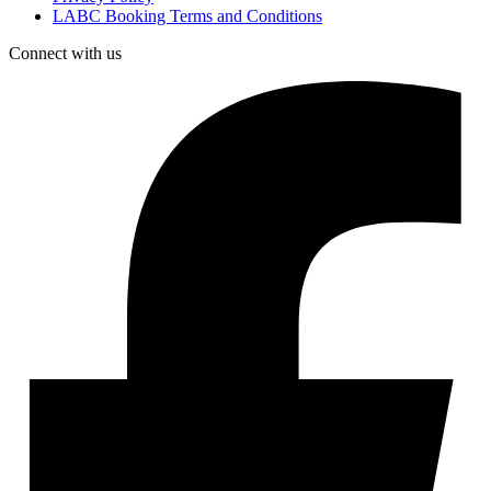
LABC Booking Terms and Conditions
Connect with us