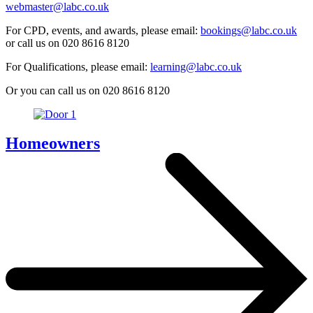
webmaster@labc.co.uk
For CPD, events, and awards, please email:
bookings@labc.co.uk
or call us on 020 8616 8120
For Qualifications, please email:
learning@labc.co.uk
Or you can call us on 020 8616 8120
Homeowners