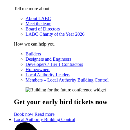
Tell me more about
About LABC
Meet the team
Board of Directors
LABC Charity of the Year 2026
How we can help you
Builders
Designers and Engineers
Developers / Tier 1 Contractors
Homeowners
Local Authority Leaders
Members – Local Authority Building Control
Get your early bird tickets now
Book now
Read more
Local Authority Building Control