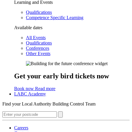
Learning and Events
Qualifications
Competence Specific Learning
Available dates
All Events
Qualifications
Conferences
Other Events
Get your early bird tickets now
Book now
Read more
LABC Academy
Find your Local Authority Building Control Team
Careers