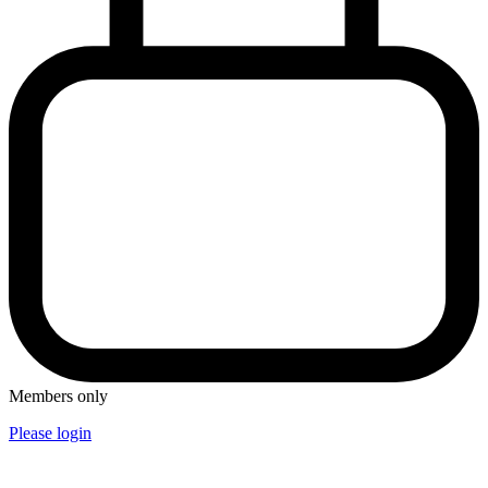
Members only
Please login