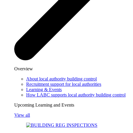
Overview
About local authority building control
Recruitment support for local authorities
Learning & Events
How LABC supports local authority building control
Upcoming Learning and Events
View all