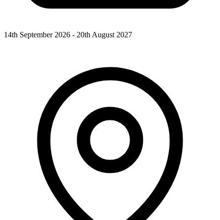
14th September 2026 - 20th August 2027