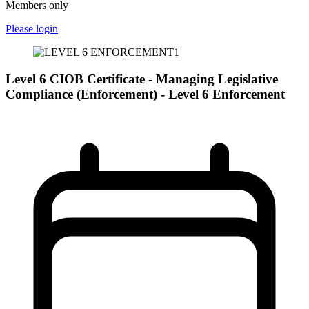
Members only
Please login
Level 6 CIOB Certificate - Managing Legislative
Compliance (Enforcement) - Level 6 Enforcement