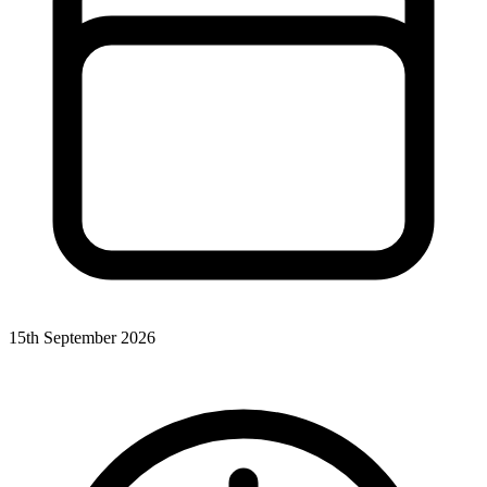
15th September 2026