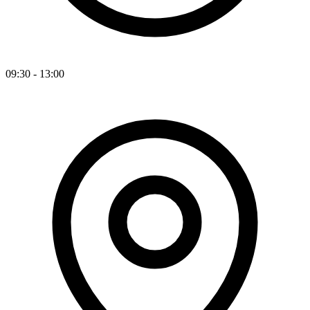
09:30 - 13:00