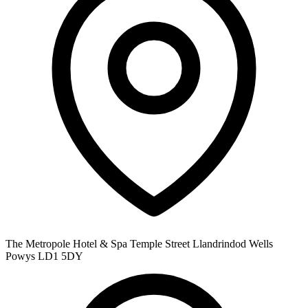
The Metropole Hotel & Spa Temple Street Llandrindod Wells
Powys LD1 5DY