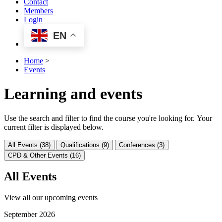
Contact
Members
Login
EN
Home
>
Events
Learning and events
Use the search and filter to find the course you're looking for. Your
current filter is displayed below.
All Events (38)
Qualifications (9)
Conferences (3)
CPD & Other Events (16)
All Events
View all our upcoming events
September 2026