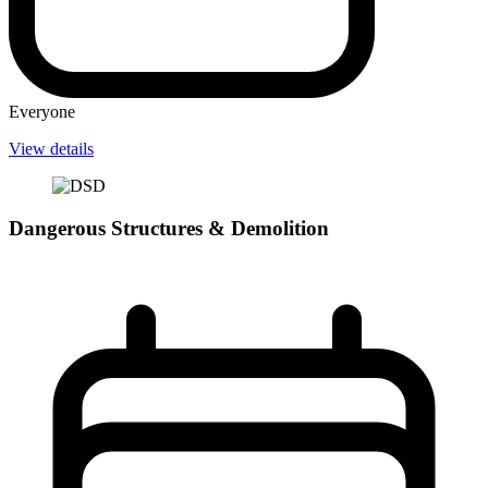
Everyone
View details
Dangerous Structures & Demolition