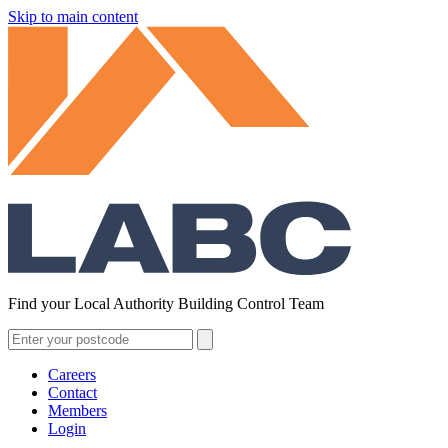
Skip to main content
Find your Local Authority Building Control Team
Careers
Contact
Members
Login