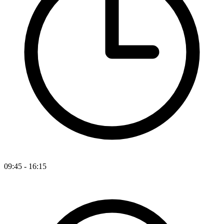
09:45 - 16:15