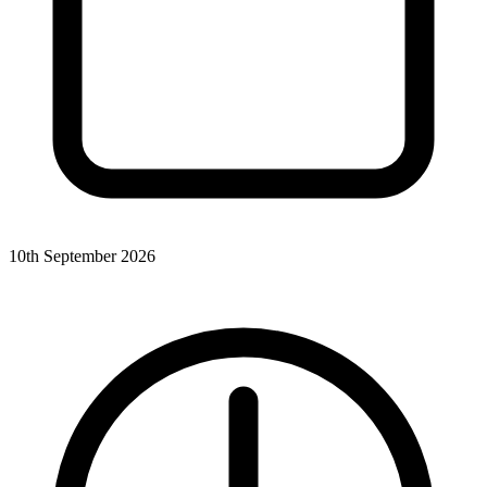
10th September 2026