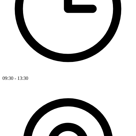
09:30 - 13:30