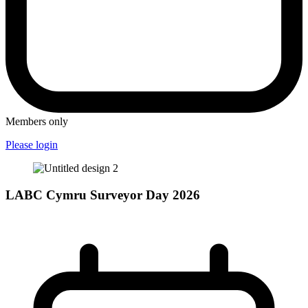
Members only
Please login
LABC Cymru Surveyor Day 2026