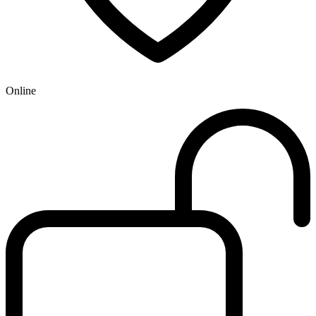
Online