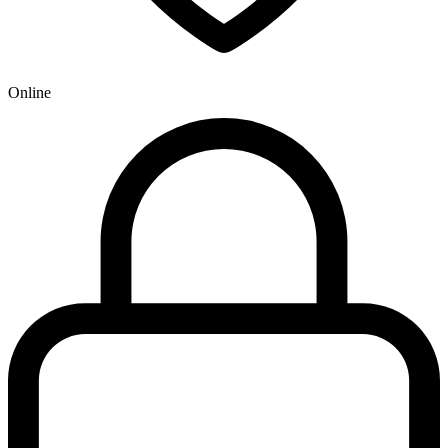
Online