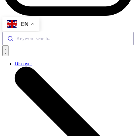
EN
Keyword search...
Discover