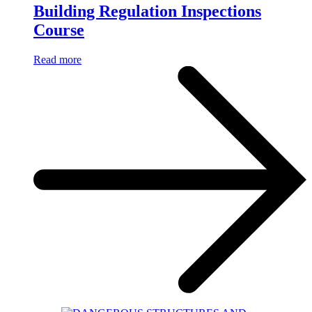
Building Regulation Inspections
Course
Read more