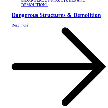
Dangerous Structures & Demolition
Read more