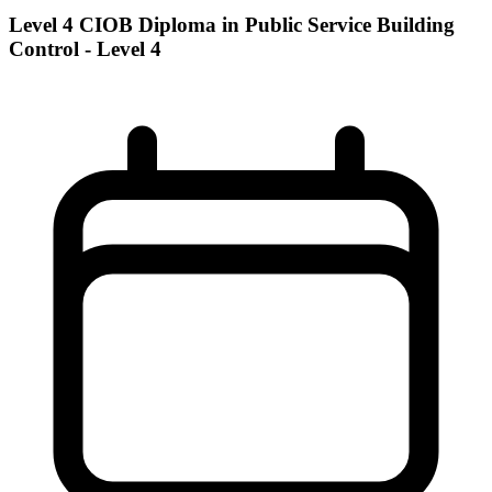
Level 4 CIOB Diploma in Public Service Building
Control - Level 4