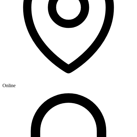
Online