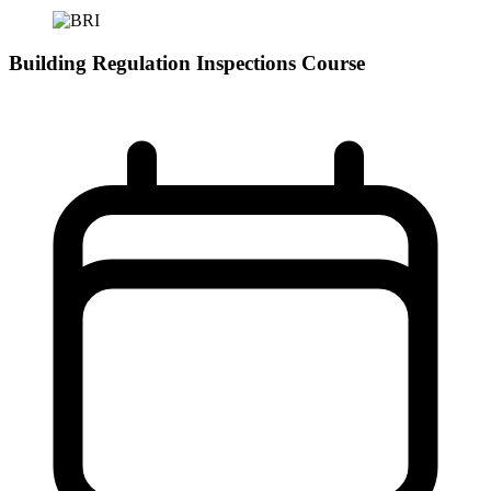
Building Regulation Inspections Course