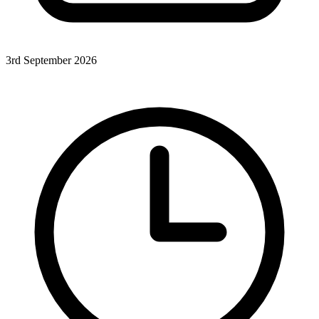
3rd September 2026