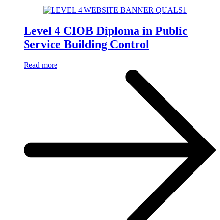
Level 4 CIOB Diploma in Public
Service Building Control
Read more