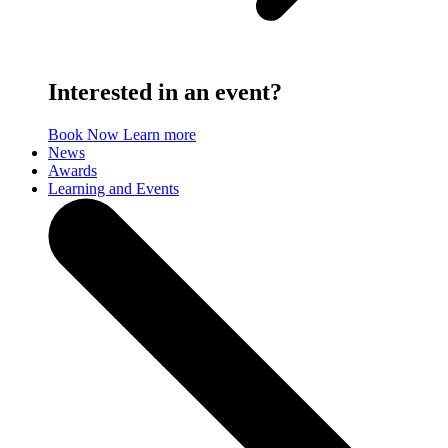
Interested in an event?
Book Now
Learn more
News
Awards
Learning and Events