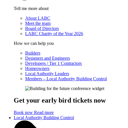
Tell me more about
About LABC
Meet the team
Board of Directors
LABC Charity of the Year 2026
How we can help you
Builders
Designers and Engineers
Developers / Tier 1 Contractors
Homeowners
Local Authority Leaders
Members – Local Authority Building Control
Get your early bird tickets now
Book now
Read more
Local Authority Building Control