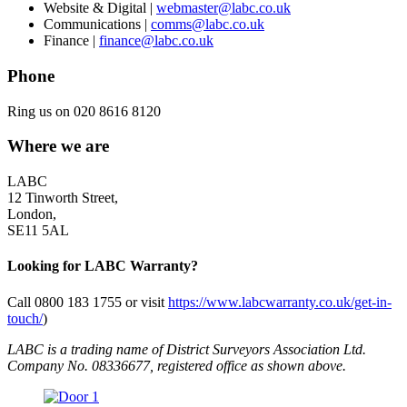
Website & Digital |
webmaster@labc.co.uk
Communications |
comms@labc.co.uk
Finance |
finance@labc.co.uk
Phone
Ring us on 020 8616 8120
Where we are
LABC
12 Tinworth Street,
London,
SE11 5AL
Looking for LABC Warranty?
Call 0800 183 1755 or visit
https://www.labcwarranty.co.uk/get-in-
touch/
)
LABC is a trading name of District Surveyors Association Ltd.
Company No. 08336677, registered office as shown above.