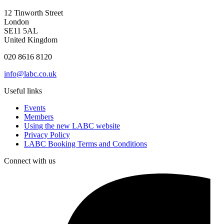
12 Tinworth Street
London
SE11 5AL
United Kingdom
020 8616 8120
info@labc.co.uk
Useful links
Events
Members
Using the new LABC website
Privacy Policy
LABC Booking Terms and Conditions
Connect with us