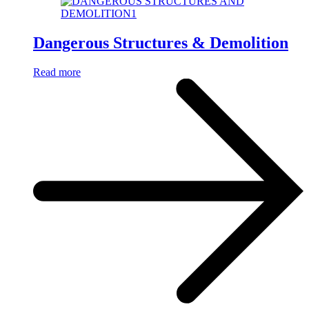
Dangerous Structures & Demolition
Read more