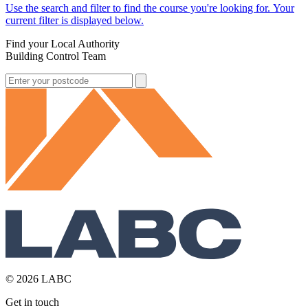
Use the search and filter to find the course you're looking for. Your
current filter is displayed below.
Find your Local Authority
Building Control Team
© 2026 LABC
Get in touch