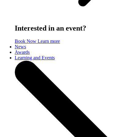
Interested in an event?
Book Now
Learn more
News
Awards
Learning and Events