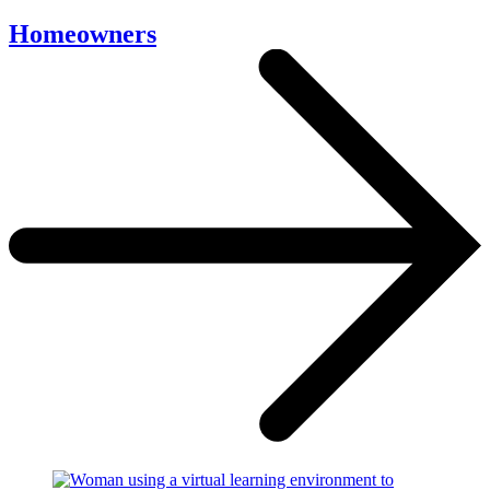
Homeowners