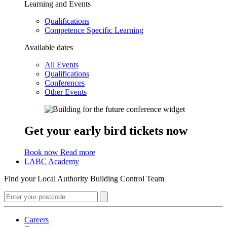
Learning and Events
Qualifications
Competence Specific Learning
Available dates
All Events
Qualifications
Conferences
Other Events
Get your early bird tickets now
Book now
Read more
LABC Academy
Find your Local Authority Building Control Team
Careers