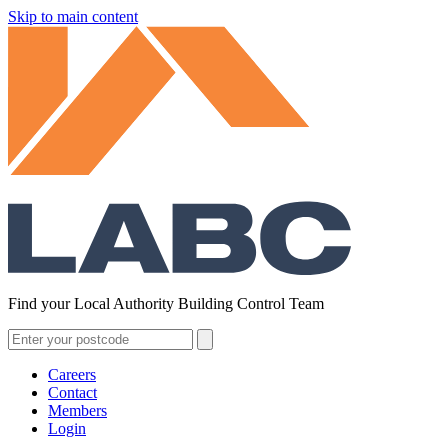
Skip to main content
Find your Local Authority Building Control Team
Careers
Contact
Members
Login