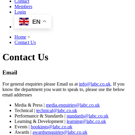
Contact
Members
Login
EN
Home
>
Contact Us
Contact Us
Email
For general enquiries please Email us at
info@labc.co.uk
. If you
know the department you want to speak to, please use the below
email addresses
Media & Press |
media.enquiries@labc.co.uk
Technical |
technical@labc.co.uk
Performance & Standards |
standards@labc.co.uk
Learning & Development |
learning@labc.co.uk
Events |
bookings@labc.co.uk
Awards |
awardsenquiries@labc.co.uk