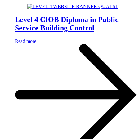
Level 4 CIOB Diploma in Public
Service Building Control
Read more