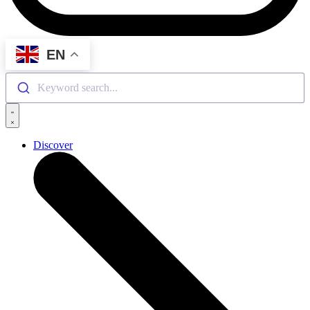
EN
Keyword search...
Discover