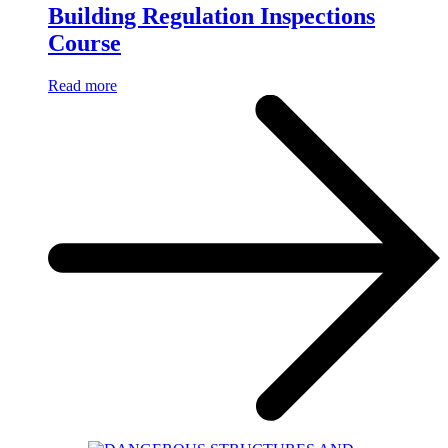
Building Regulation Inspections
Course
Read more