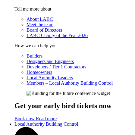
Tell me more about
About LABC
Meet the team
Board of Directors
LABC Charity of the Year 2026
How we can help you
Builders
Designers and Engineers
Developers / Tier 1 Contractors
Homeowners
Local Authority Leaders
Members – Local Authority Building Control
Get your early bird tickets now
Book now
Read more
Local Authority Building Control