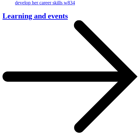
Learning and events