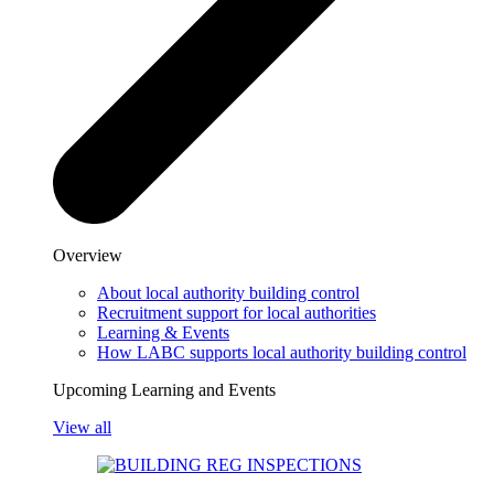
Overview
About local authority building control
Recruitment support for local authorities
Learning & Events
How LABC supports local authority building control
Upcoming Learning and Events
View all