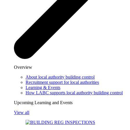
Overview
About local authority building control
Recruitment support for local authorities
Learning & Events
How LABC supports local authority building control
Upcoming Learning and Events
View all