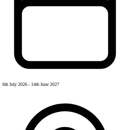
6th July 2026 - 14th June 2027