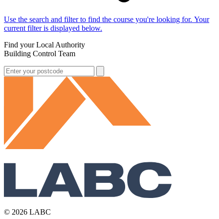
Use the search and filter to find the course you're looking for. Your
current filter is displayed below.
Find your Local Authority
Building Control Team
© 2026 LABC