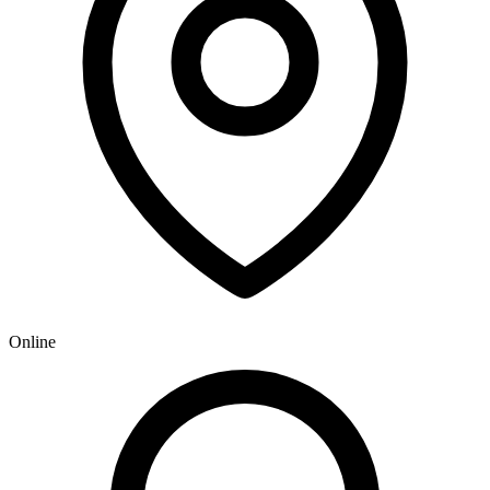
Online