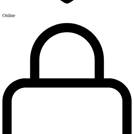
Online