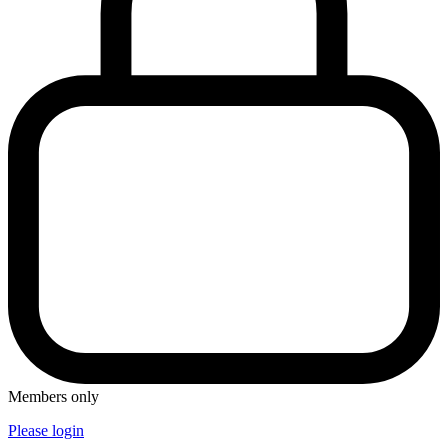
Members only
Please login