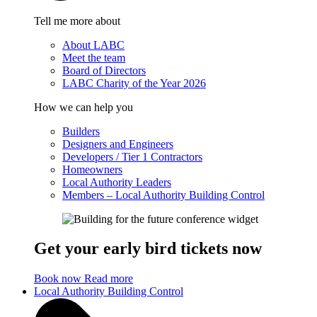
Tell me more about
About LABC
Meet the team
Board of Directors
LABC Charity of the Year 2026
How we can help you
Builders
Designers and Engineers
Developers / Tier 1 Contractors
Homeowners
Local Authority Leaders
Members – Local Authority Building Control
Get your early bird tickets now
Book now
Read more
Local Authority Building Control