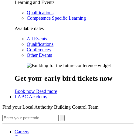
Learning and Events
Qualifications
Competence Specific Learning
Available dates
All Events
Qualifications
Conferences
Other Events
Get your early bird tickets now
Book now
Read more
LABC Academy
Find your Local Authority Building Control Team
Careers