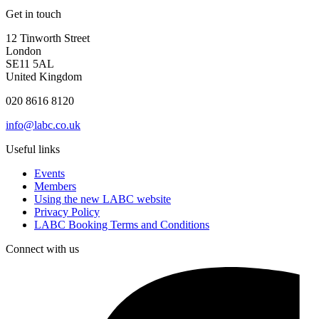
Get in touch
12 Tinworth Street
London
SE11 5AL
United Kingdom
020 8616 8120
info@labc.co.uk
Useful links
Events
Members
Using the new LABC website
Privacy Policy
LABC Booking Terms and Conditions
Connect with us