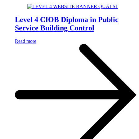
Level 4 CIOB Diploma in Public
Service Building Control
Read more