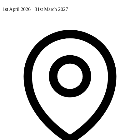
1st April 2026 - 31st March 2027