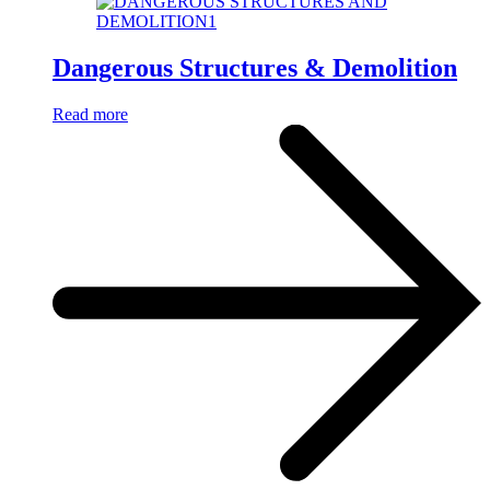
Dangerous Structures & Demolition
Read more