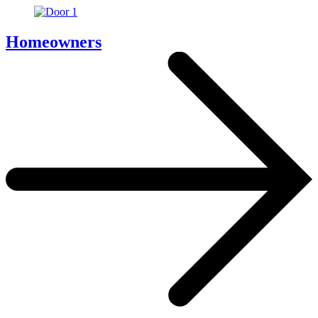
Homeowners