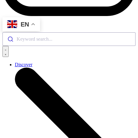
EN
Keyword search...
Discover