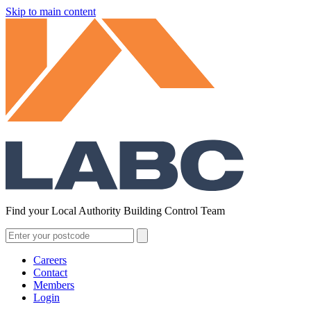
Skip to main content
Find your Local Authority Building Control Team
Careers
Contact
Members
Login