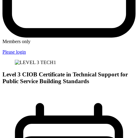
Members only
Please login
Level 3 CIOB Certificate in Technical Support for
Public Service Building Standards