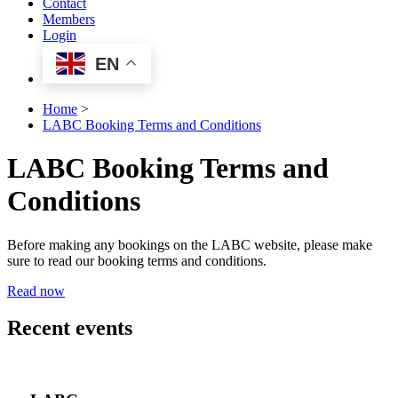
Contact
Members
Login
EN
Home
>
LABC Booking Terms and Conditions
LABC Booking Terms and
Conditions
Before making any bookings on the LABC website, please make
sure to read our booking terms and conditions.
Read now
Recent events