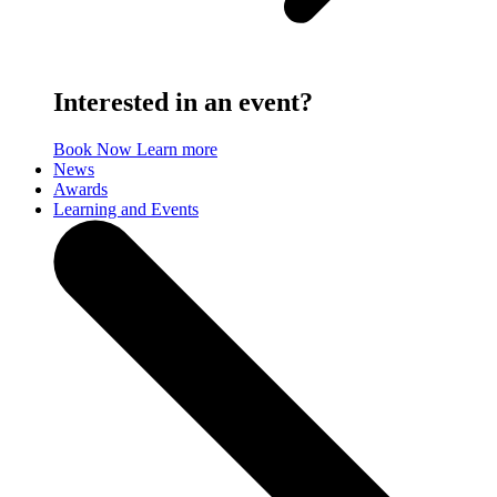
Interested in an event?
Book Now
Learn more
News
Awards
Learning and Events