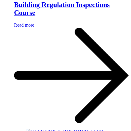
Building Regulation Inspections
Course
Read more