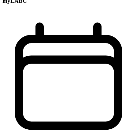
myLABC