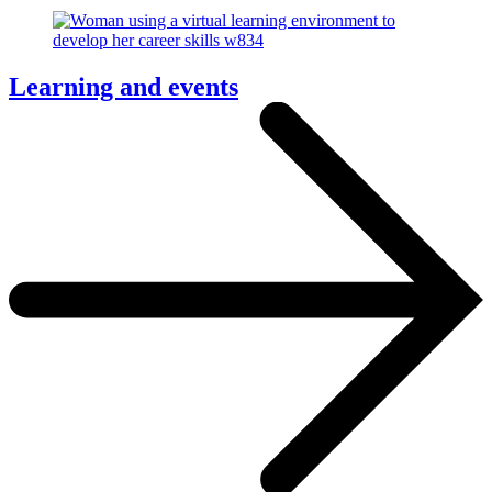
Learning and events