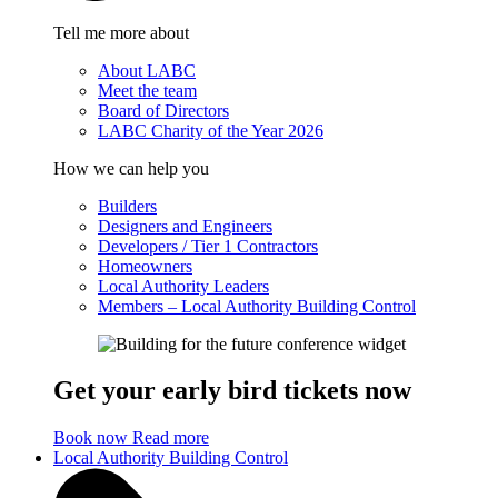
Tell me more about
About LABC
Meet the team
Board of Directors
LABC Charity of the Year 2026
How we can help you
Builders
Designers and Engineers
Developers / Tier 1 Contractors
Homeowners
Local Authority Leaders
Members – Local Authority Building Control
Get your early bird tickets now
Book now
Read more
Local Authority Building Control