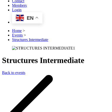
Contact
Members
Login
EN
Home
>
Events
>
Structures Intermediate
Structures Intermediate
Back to events