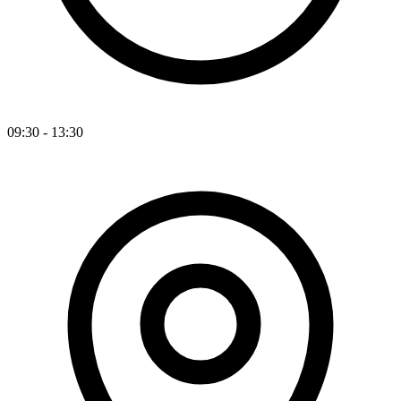
09:30 - 13:30