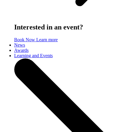
Interested in an event?
Book Now
Learn more
News
Awards
Learning and Events