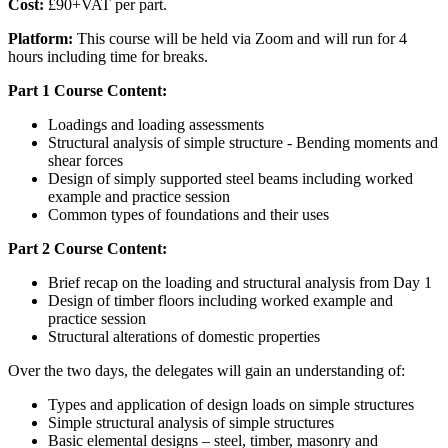
Cost:
£90+VAT per part.
Platform:
This course will be held via Zoom and will run for 4
hours including time for breaks.
Part 1 Course Content:
Loadings and loading assessments
Structural analysis of simple structure - Bending moments and
shear forces
Design of simply supported steel beams including worked
example and practice session
Common types of foundations and their uses
Part 2 Course Content:
Brief recap on the loading and structural analysis from Day 1
Design of timber floors including worked example and
practice session
Structural alterations of domestic properties
Over the two days, the delegates will gain an understanding of:
Types and application of design loads on simple structures
Simple structural analysis of simple structures
Basic elemental designs – steel, timber, masonry and