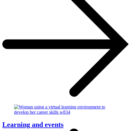
Learning and events