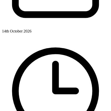
14th October 2026