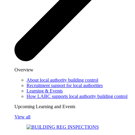
Overview
About local authority building control
Recruitment support for local authorities
Learning & Events
How LABC supports local authority building control
Upcoming Learning and Events
View all