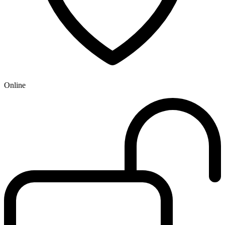
Online