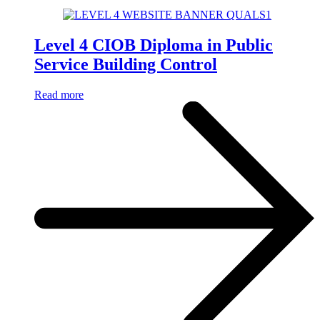
Level 4 CIOB Diploma in Public
Service Building Control
Read more