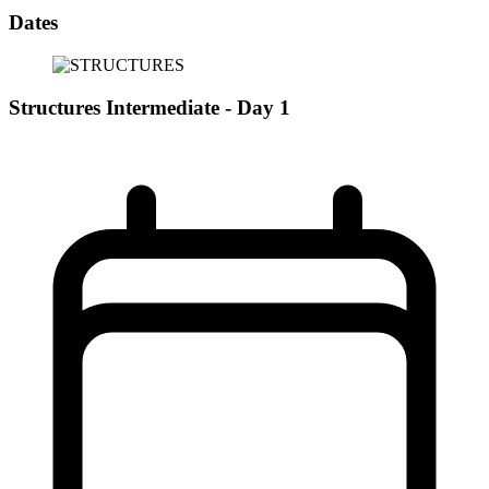
Dates
Structures Intermediate - Day 1