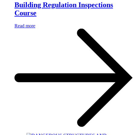
Building Regulation Inspections
Course
Read more