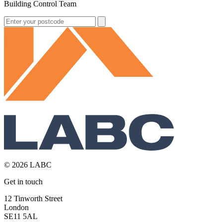
Building Control Team
© 2026 LABC
Get in touch
12 Tinworth Street
London
SE11 5AL