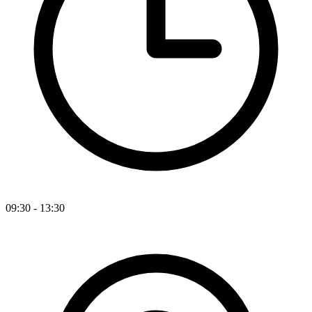
09:30 - 13:30