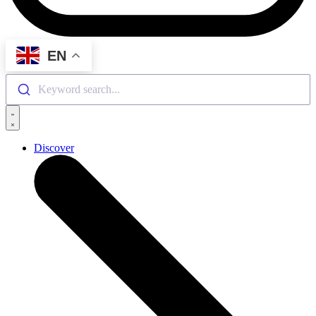
EN
Keyword search...
Discover