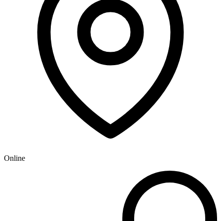
Online