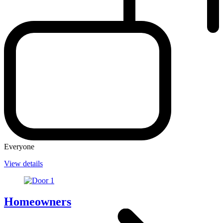
Everyone
View details
Homeowners