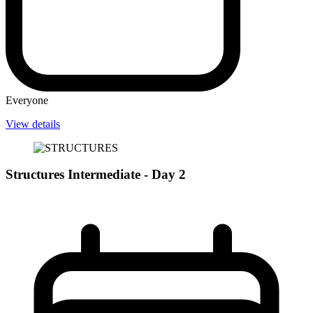
Everyone
View details
Structures Intermediate - Day 2