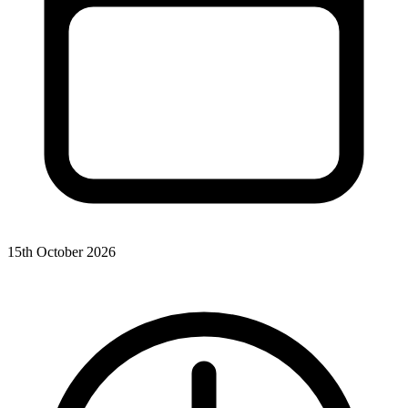
15th October 2026