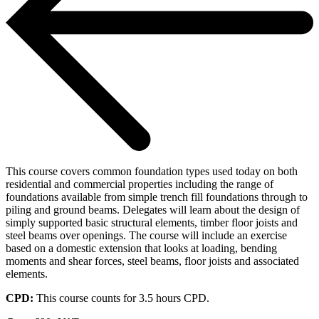
This course covers common foundation types used today on both
residential and commercial properties including the range of
foundations available from simple trench fill foundations through to
piling and ground beams. Delegates will learn about the design of
simply supported basic structural elements, timber floor joists and
steel beams over openings. The course will include an exercise
based on a domestic extension that looks at loading, bending
moments and shear forces, steel beams, floor joists and associated
elements.
CPD:
This course counts for 3.5 hours CPD.