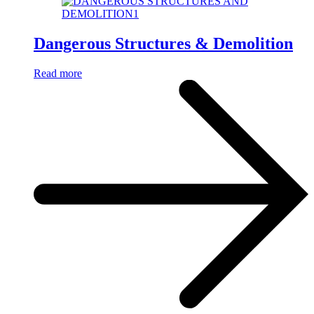
Dangerous Structures & Demolition
Read more