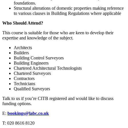
foundations.
Structural alterations of domestic properties making reference
to various clauses in Building Regulations where applicable
Who Should Attend?
This course is suitable for those who are keen to develop their
expertise and knowledge of the subject.
Architects
Builders
Building Control Surveyors
Building Engineers
Chartered Architectural Technologists
Chartered Surveyors
Contractors
Technicians
Qualified Surveyors
Talk to us if you’re CITB registered and would like to discuss
funding options.
E:
bookings@labc.co.uk
T: 020 8616 8120