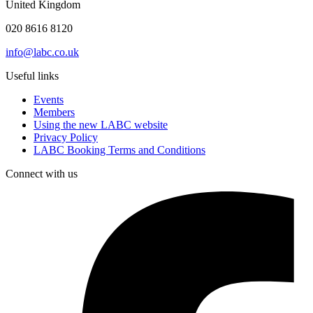
United Kingdom
020 8616 8120
info@labc.co.uk
Useful links
Events
Members
Using the new LABC website
Privacy Policy
LABC Booking Terms and Conditions
Connect with us