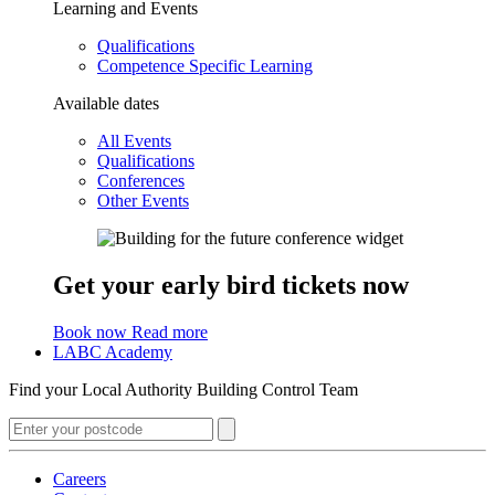
Learning and Events
Qualifications
Competence Specific Learning
Available dates
All Events
Qualifications
Conferences
Other Events
Get your early bird tickets now
Book now
Read more
LABC Academy
Find your Local Authority Building Control Team
Careers