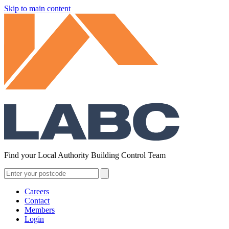
Skip to main content
Find your Local Authority Building Control Team
Careers
Contact
Members
Login