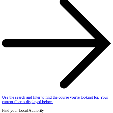
Use the search and filter to find the course you're looking for. Your
current filter is displayed below.
Find your Local Authority