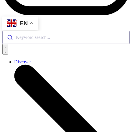
EN
Keyword search...
Discover