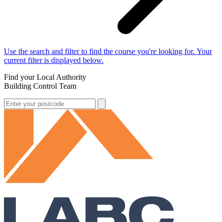
Use the search and filter to find the course you're looking for. Your
current filter is displayed below.
Find your Local Authority
Building Control Team