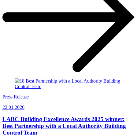
Press Release
22.01.2026
LABC Building Excellence Awards 2025 winner:
Best Partnership with a Local Authority Building
Control Team