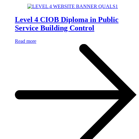
Level 4 CIOB Diploma in Public
Service Building Control
Read more