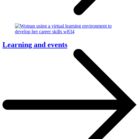
Learning and events