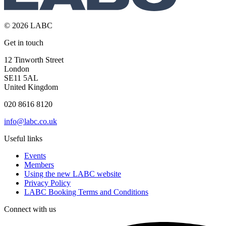
© 2026 LABC
Get in touch
12 Tinworth Street
London
SE11 5AL
United Kingdom
020 8616 8120
info@labc.co.uk
Useful links
Events
Members
Using the new LABC website
Privacy Policy
LABC Booking Terms and Conditions
Connect with us