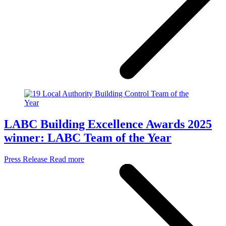
LABC Building Excellence Awards 2025
winner: LABC Team of the Year
Press Release
Read more