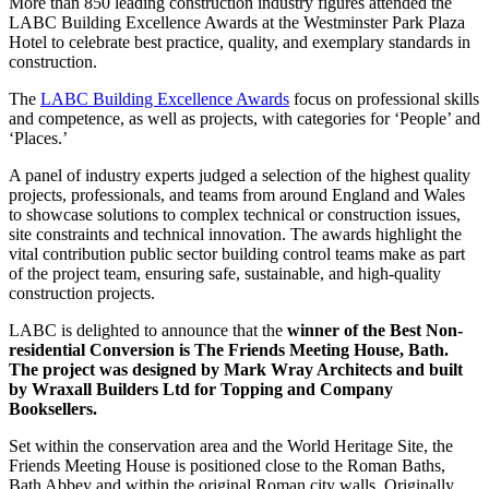
More than 850 leading construction industry figures attended the
LABC Building Excellence Awards at the Westminster Park Plaza
Hotel to celebrate best practice, quality, and exemplary standards in
construction.
The
LABC Building Excellence Awards
focus on professional skills
and competence, as well as projects, with categories for ‘People’ and
‘Places.’
A panel of industry experts judged a selection of the highest quality
projects, professionals, and teams from around England and Wales
to showcase solutions to complex technical or construction issues,
site constraints and technical innovation. The awards highlight the
vital contribution public sector building control teams make as part
of the project team, ensuring safe, sustainable, and high-quality
construction projects.
LABC is delighted to announce that the
winner of the Best Non-
residential Conversion is The Friends Meeting House, Bath.
The project was designed by Mark Wray Architects and built
by Wraxall Builders Ltd for Topping and Company
Booksellers.
Set within the conservation area and the World Heritage Site, the
Friends Meeting House is positioned close to the Roman Baths,
Bath Abbey and within the original Roman city walls. Originally