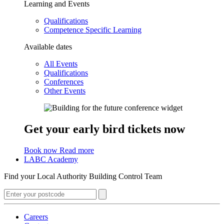
Learning and Events
Qualifications
Competence Specific Learning
Available dates
All Events
Qualifications
Conferences
Other Events
Get your early bird tickets now
Book now
Read more
LABC Academy
Find your Local Authority Building Control Team
Careers