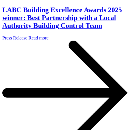
LABC Building Excellence Awards 2025
winner: Best Partnership with a Local
Authority Building Control Team
Press Release
Read more