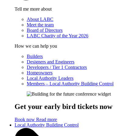
Tell me more about
About LABC
Meet the team
Board of Directors
LABC Charity of the Year 2026
How we can help you
Builders
Designers and Engineers
Developers / Tier 1 Contractors
Homeowners
Local Authority Leaders
Members – Local Authority Building Control
Get your early bird tickets now
Book now
Read more
Local Authority Building Control