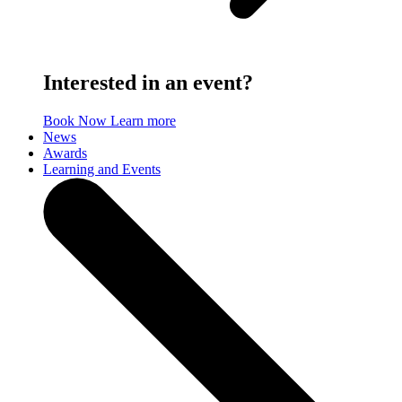
Interested in an event?
Book Now
Learn more
News
Awards
Learning and Events