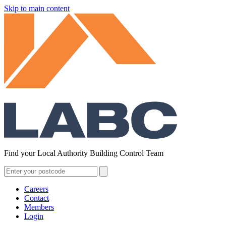
Skip to main content
Find your Local Authority Building Control Team
Careers
Contact
Members
Login