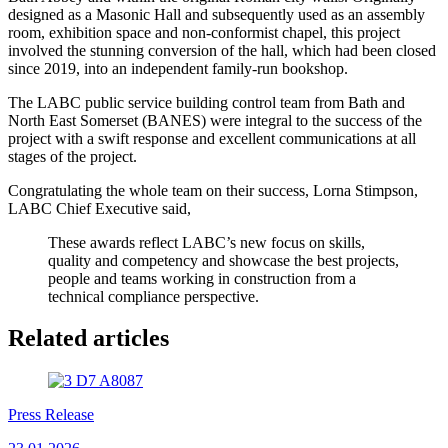
designed as a Masonic Hall and subsequently used as an assembly
room, exhibition space and non-conformist chapel, this project
involved the stunning conversion of the hall, which had been closed
since 2019, into an independent family-run bookshop.
The LABC public service building control team from Bath and
North East Somerset (BANES) were integral to the success of the
project with a swift response and excellent communications at all
stages of the project.
Congratulating the whole team on their success, Lorna Stimpson,
LABC Chief Executive said,
These awards reflect LABC’s new focus on skills,
quality and competency and showcase the best projects,
people and teams working in construction from a
technical compliance perspective.
Related articles
Press Release