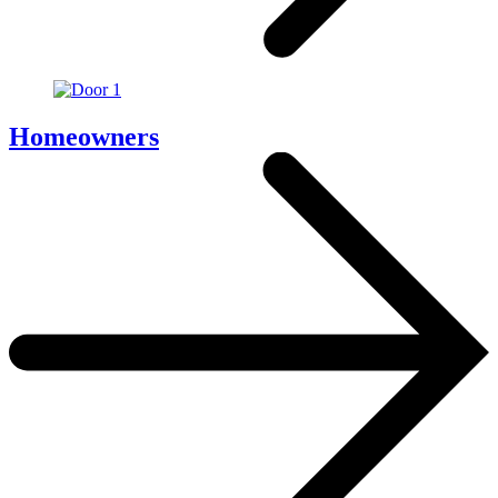
Homeowners