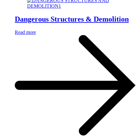
Dangerous Structures & Demolition
Read more