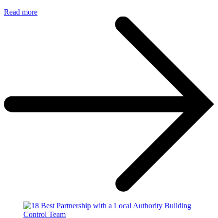
Read more