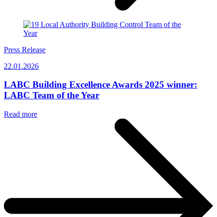
Press Release
22.01.2026
LABC Building Excellence Awards 2025 winner:
LABC Team of the Year
Read more