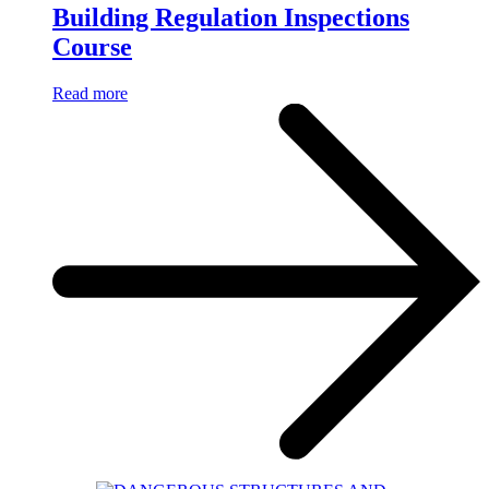
Building Regulation Inspections
Course
Read more