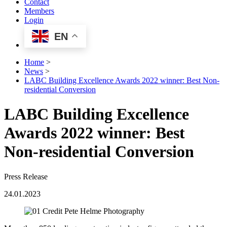
Contact
Members
Login
EN
Home
>
News
>
LABC Building Excellence Awards 2022 winner: Best Non-
residential Conversion
LABC Building Excellence
Awards 2022 winner: Best
Non-residential Conversion
Press Release
24.01.2023