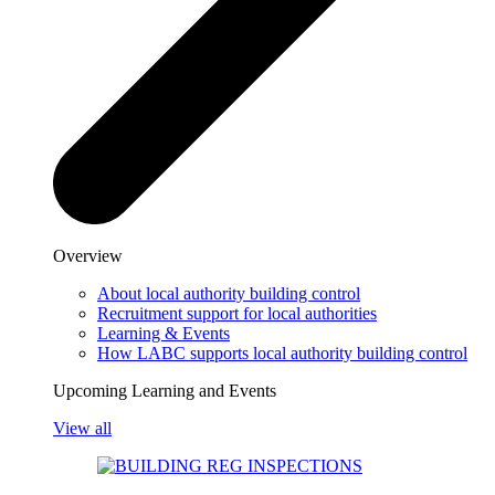
Overview
About local authority building control
Recruitment support for local authorities
Learning & Events
How LABC supports local authority building control
Upcoming Learning and Events
View all