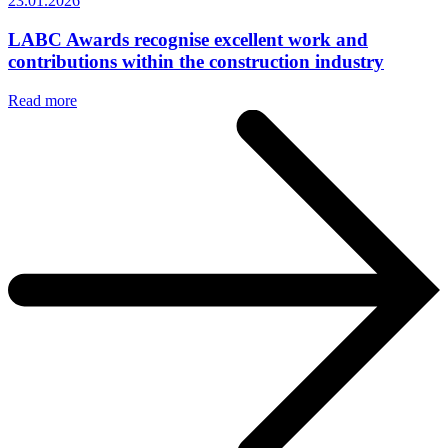
23.01.2026
LABC Awards recognise excellent work and
contributions within the construction industry
Read more