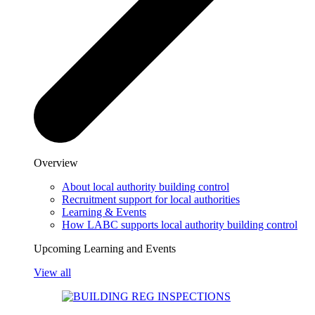
Overview
About local authority building control
Recruitment support for local authorities
Learning & Events
How LABC supports local authority building control
Upcoming Learning and Events
View all