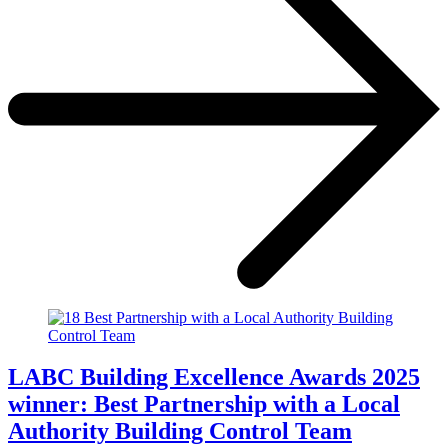
LABC Building Excellence Awards 2025
winner: Best Partnership with a Local
Authority Building Control Team