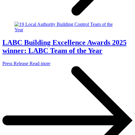
LABC Building Excellence Awards 2025
winner: LABC Team of the Year
Press Release
Read more