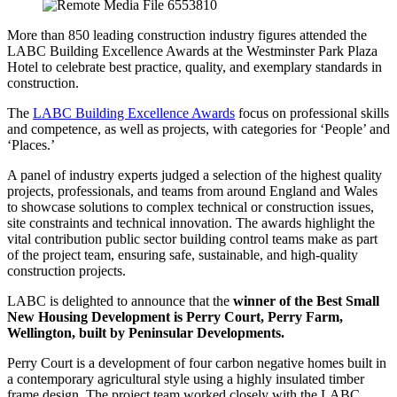
More than 850 leading construction industry figures attended the
LABC Building Excellence Awards at the Westminster Park Plaza
Hotel to celebrate best practice, quality, and exemplary standards in
construction.
The
LABC Building Excellence Awards
focus on professional skills
and competence, as well as projects, with categories for ‘People’ and
‘Places.’
A panel of industry experts judged a selection of the highest quality
projects, professionals, and teams from around England and Wales
to showcase solutions to complex technical or construction issues,
site constraints and technical innovation. The awards highlight the
vital contribution public sector building control teams make as part
of the project team, ensuring safe, sustainable, and high-quality
construction projects.
LABC is delighted to announce that the
winner of the Best Small
New Housing Development is Perry Court, Perry Farm,
Wellington, built by Peninsular Developments.
Perry Court is a development of four carbon negative homes built in
a contemporary agricultural style using a highly insulated timber
frame design. The project team worked closely with the LABC