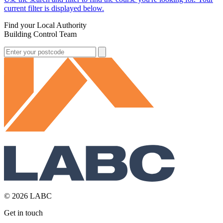
current filter is displayed below.
Find your Local Authority
Building Control Team
© 2026 LABC
Get in touch