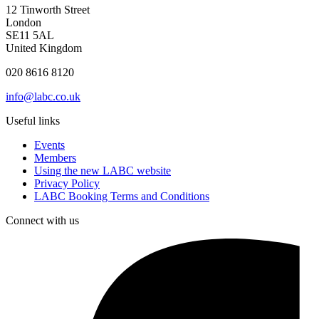
12 Tinworth Street
London
SE11 5AL
United Kingdom
020 8616 8120
info@labc.co.uk
Useful links
Events
Members
Using the new LABC website
Privacy Policy
LABC Booking Terms and Conditions
Connect with us