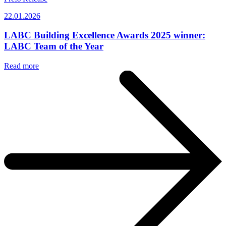
22.01.2026
LABC Building Excellence Awards 2025 winner:
LABC Team of the Year
Read more