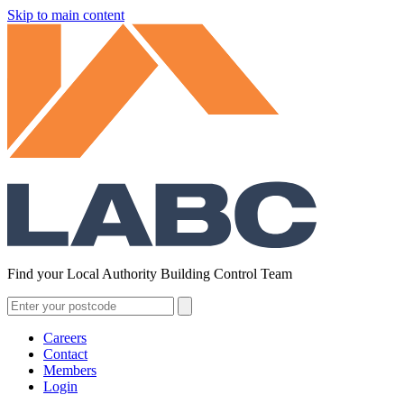
Skip to main content
Find your Local Authority Building Control Team
Careers
Contact
Members
Login