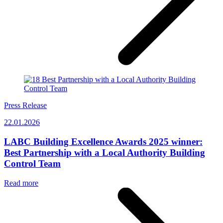
Press Release
22.01.2026
LABC Building Excellence Awards 2025 winner:
Best Partnership with a Local Authority Building
Control Team
Read more