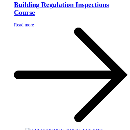
Building Regulation Inspections
Course
Read more