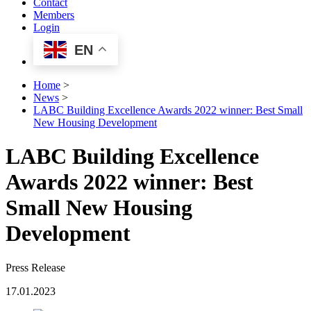
Contact
Members
Login
EN
Home
>
News
>
LABC Building Excellence Awards 2022 winner: Best Small
New Housing Development
LABC Building Excellence
Awards 2022 winner: Best
Small New Housing
Development
Press Release
17.01.2023