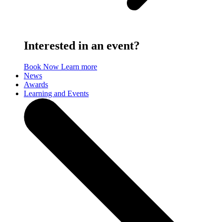
Interested in an event?
Book Now
Learn more
News
Awards
Learning and Events