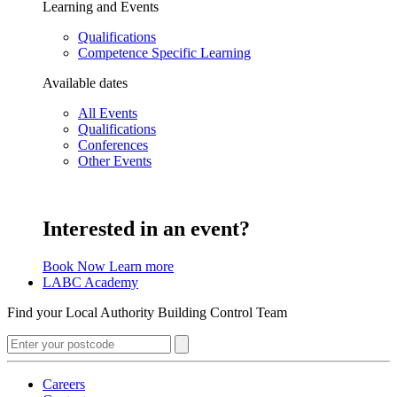
Learning and Events
Qualifications
Competence Specific Learning
Available dates
All Events
Qualifications
Conferences
Other Events
Interested in an event?
Book Now
Learn more
LABC Academy
Find your Local Authority Building Control Team
Careers