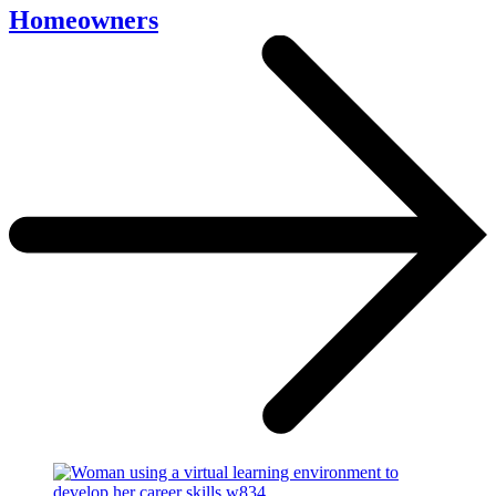
Homeowners