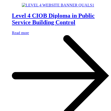
Level 4 CIOB Diploma in Public
Service Building Control
Read more