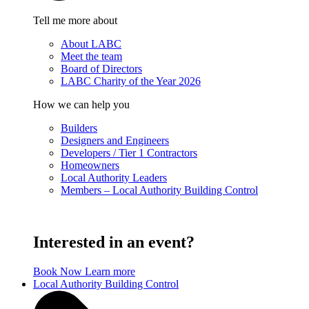
Tell me more about
About LABC
Meet the team
Board of Directors
LABC Charity of the Year 2026
How we can help you
Builders
Designers and Engineers
Developers / Tier 1 Contractors
Homeowners
Local Authority Leaders
Members – Local Authority Building Control
Interested in an event?
Book Now
Learn more
Local Authority Building Control