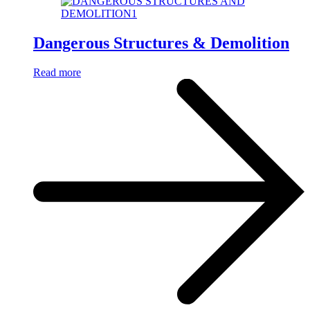
Dangerous Structures & Demolition
Read more