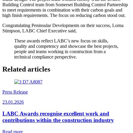
Building Control team from Somerset Building Control Partnership
to meet requirements in combination with their carbon goals and
high finish requirements. The focus on reducing carbon stood out.
Congratulating Peninsular Developments on their success, Lorna
Stimpson, LABC Chief Executive said,
These awards reflect LABC’s new focus on skills,
quality and competency and showcase the best projects,
people and teams working in construction from a
technical compliance perspective.
Related articles
Press Release
23.01.2026
LABC Awards recognise excellent work and
contributions within the construction industry
Read more