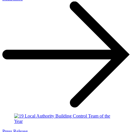
Press Release