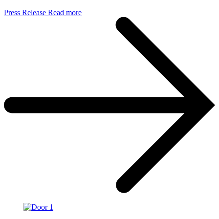
Press Release
Read more