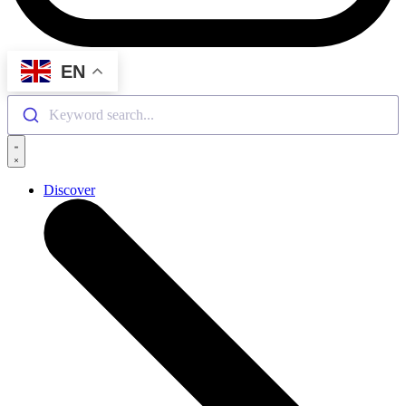
EN
Keyword search...
Discover