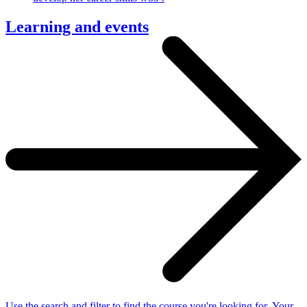
Learning and events
Use the search and filter to find the course you're looking for. Your