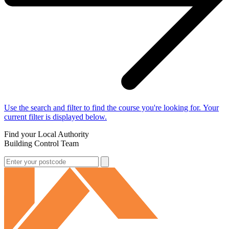
Use the search and filter to find the course you're looking for. Your
current filter is displayed below.
Find your Local Authority
Building Control Team