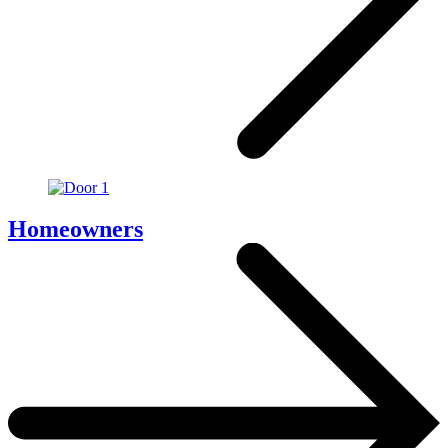
Homeowners