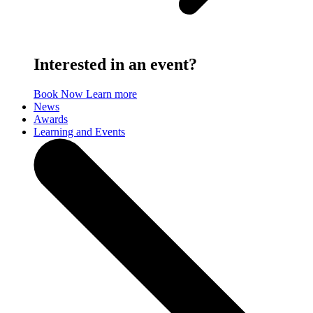
Interested in an event?
Book Now
Learn more
News
Awards
Learning and Events