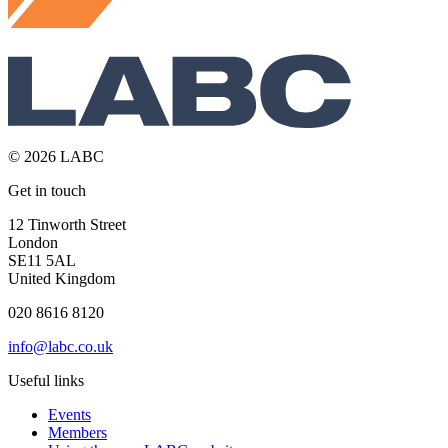
© 2026 LABC
Get in touch
12 Tinworth Street
London
SE11 5AL
United Kingdom
020 8616 8120
info@labc.co.uk
Useful links
Events
Members