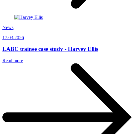
News
17.03.2026
LABC trainee case study - Harvey Ellis
Read more