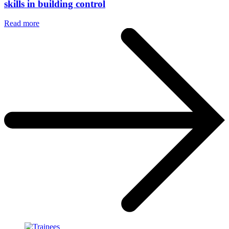
skills in building control
Read more