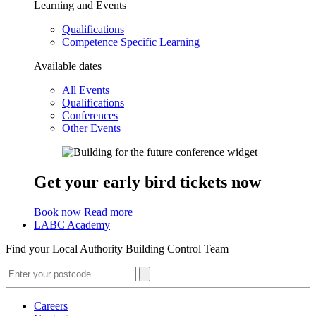
Learning and Events
Qualifications
Competence Specific Learning
Available dates
All Events
Qualifications
Conferences
Other Events
Get your early bird tickets now
Book now
Read more
LABC Academy
Find your Local Authority Building Control Team
Careers