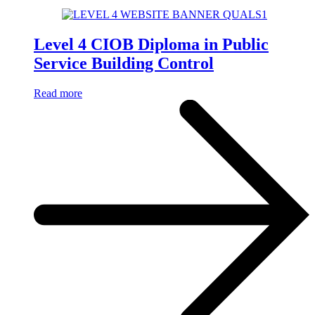
Level 4 CIOB Diploma in Public
Service Building Control
Read more