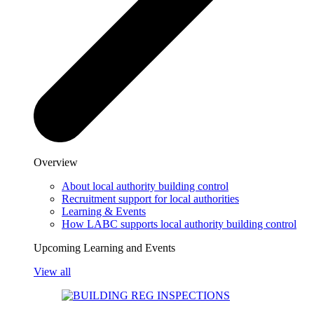
Overview
About local authority building control
Recruitment support for local authorities
Learning & Events
How LABC supports local authority building control
Upcoming Learning and Events
View all