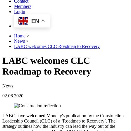
Contact
Members
Login
EN
Home
>
News
>
LABC welcomes CLC Roadmap to Recovery
LABC welcomes CLC
Roadmap to Recovery
News
02.06.2020
LABC have welcomed Monday's publication by the Construction
Leadership Council (CLC) of a ‘Roadmap to Recovery’. The
strategy outlines how the industry can lead the way out of the