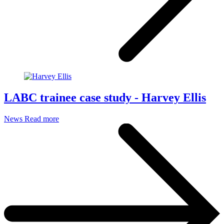
LABC trainee case study - Harvey Ellis
News
Read more