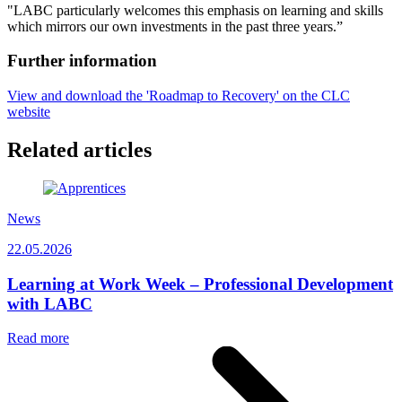
"LABC particularly welcomes this emphasis on learning and skills
which mirrors our own investments in the past three years.”
Further information
View and download the 'Roadmap to Recovery' on the CLC
website
Related articles
News
22.05.2026
Learning at Work Week – Professional Development
with LABC
Read more