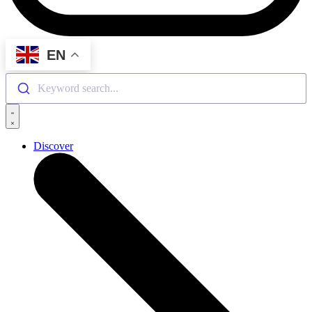
EN
Keyword search...
Discover