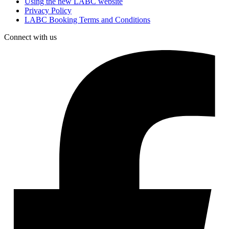
Using the new LABC website
Privacy Policy
LABC Booking Terms and Conditions
Connect with us