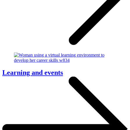
Learning and events