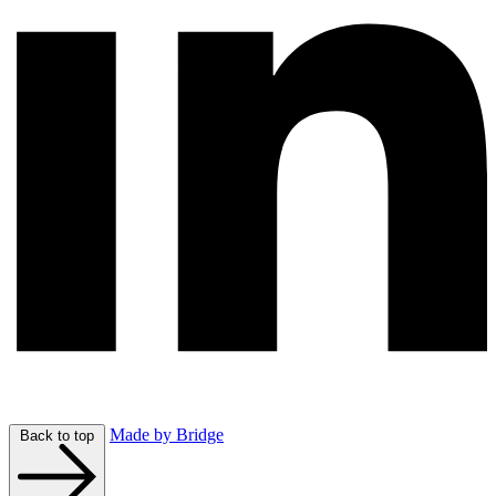
Made by Bridge
Back to top