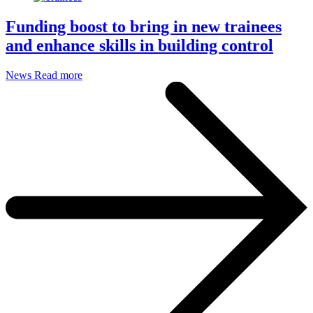
Funding boost to bring in new trainees
and enhance skills in building control
News
Read more