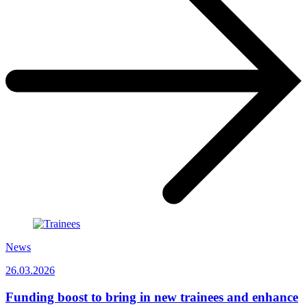
News
26.03.2026
Funding boost to bring in new trainees and enhance