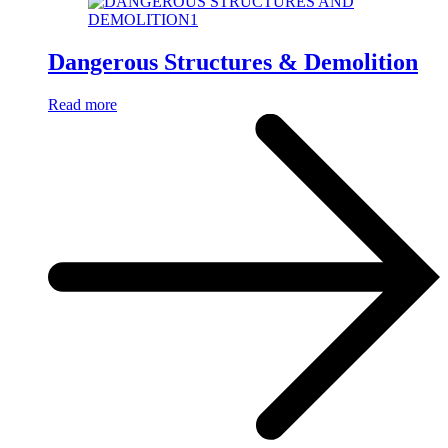
Dangerous Structures & Demolition
Read more