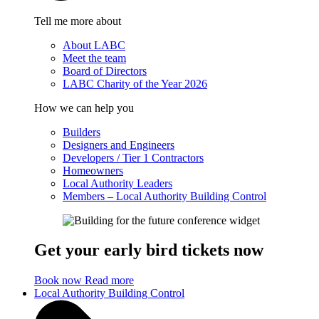
Tell me more about
About LABC
Meet the team
Board of Directors
LABC Charity of the Year 2026
How we can help you
Builders
Designers and Engineers
Developers / Tier 1 Contractors
Homeowners
Local Authority Leaders
Members – Local Authority Building Control
Get your early bird tickets now
Book now
Read more
Local Authority Building Control