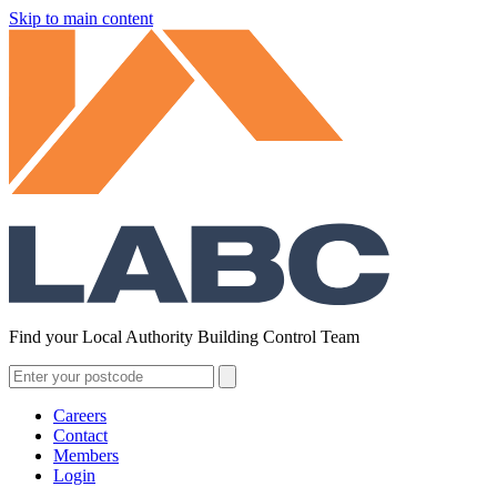
Skip to main content
Find your Local Authority Building Control Team
Careers
Contact
Members
Login