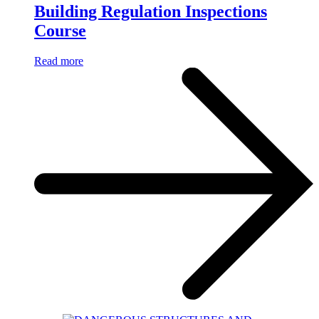
Building Regulation Inspections
Course
Read more