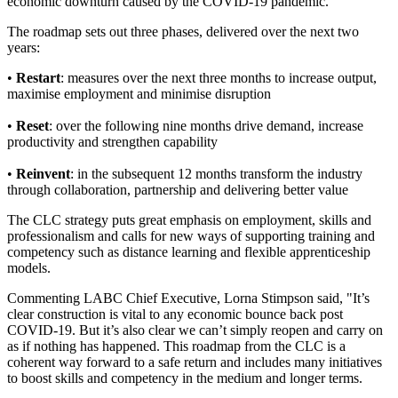
economic downturn caused by the COVID-19 pandemic.
The roadmap sets out three phases, delivered over the next two
years:
•
Restart
: measures over the next three months to increase output,
maximise employment and minimise disruption
•
Reset
: over the following nine months drive demand, increase
productivity and strengthen capability
•
Reinvent
: in the subsequent 12 months transform the industry
through collaboration, partnership and delivering better value
The CLC strategy puts great emphasis on employment, skills and
professionalism and calls for new ways of supporting training and
competency such as distance learning and flexible apprenticeship
models.
Commenting LABC Chief Executive, Lorna Stimpson said, "It’s
clear construction is vital to any economic bounce back post
COVID-19. But it’s also clear we can’t simply reopen and carry on
as if nothing has happened. This roadmap from the CLC is a
coherent way forward to a safe return and includes many initiatives
to boost skills and competency in the medium and longer terms.