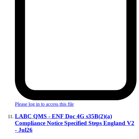
Please log in to access this file
LABC QMS - ENF Doc 4G s35B(2)(a)
Compliance Notice Specified Steps England V2
- Jul26