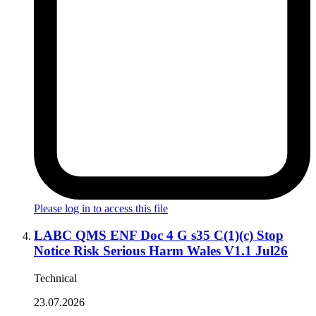
Please log in to access this file
LABC QMS ENF Doc 4 G s35 C(1)(c) Stop
Notice Risk Serious Harm Wales V1.1 Jul26
Technical
23.07.2026