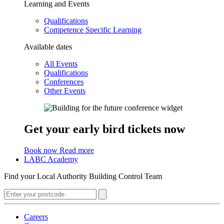
Learning and Events
Qualifications
Competence Specific Learning
Available dates
All Events
Qualifications
Conferences
Other Events
Get your early bird tickets now
Book now
Read more
LABC Academy
Find your Local Authority Building Control Team
Careers