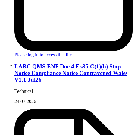
Please log in to access this file
LABC QMS ENF Doc 4 F s35 C(1)(b) Stop
Notice Compliance Notice Contravened Wales
V1.1 Jul26
Technical
23.07.2026