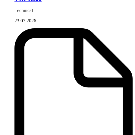
Technical
23.07.2026