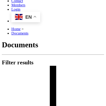
Contact
Members
Login
EN
Home
>
Documents
Documents
Filter results