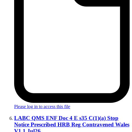
Please log in to access this file
LABC QMS ENF Doc 4 E s35 C(1)(a) Stop
Notice Prescribed HRB Reg Contravened Wales
V1.1 Jul26