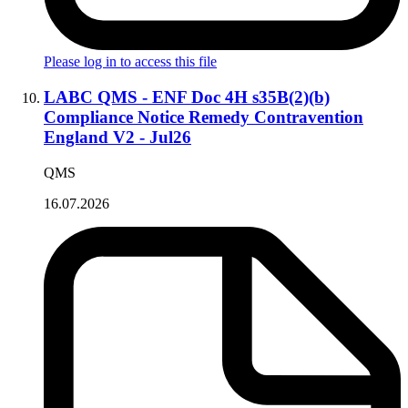
Please log in to access this file
LABC QMS - ENF Doc 4H s35B(2)(b)
Compliance Notice Remedy Contravention
England V2 - Jul26
QMS
16.07.2026