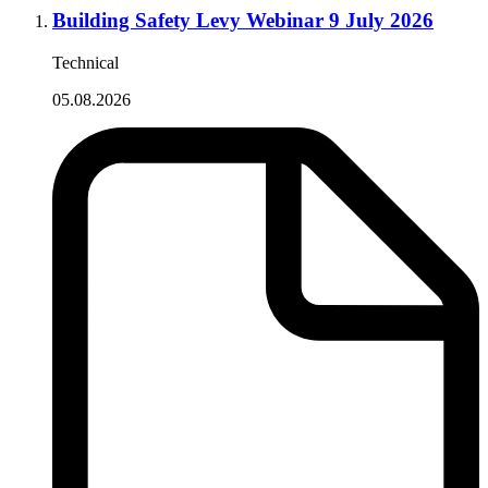
Building Safety Levy Webinar 9 July 2026
Technical
05.08.2026