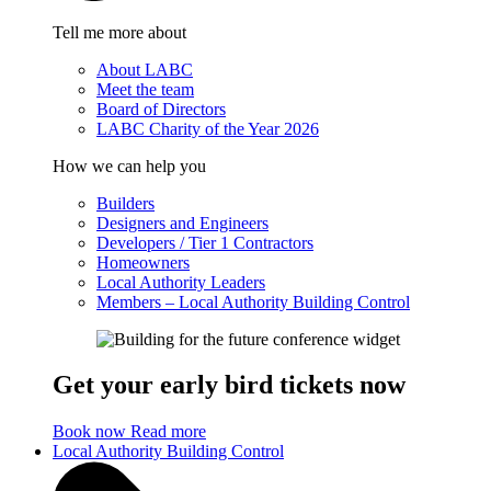
Tell me more about
About LABC
Meet the team
Board of Directors
LABC Charity of the Year 2026
How we can help you
Builders
Designers and Engineers
Developers / Tier 1 Contractors
Homeowners
Local Authority Leaders
Members – Local Authority Building Control
Get your early bird tickets now
Book now
Read more
Local Authority Building Control