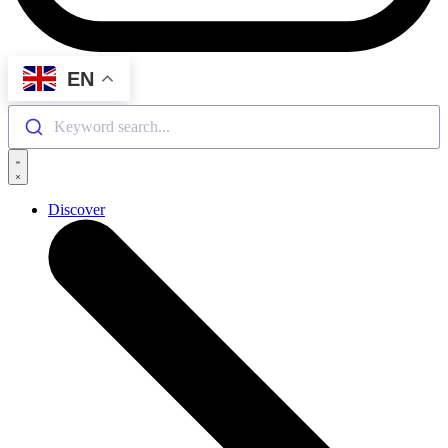
EN
Keyword search...
Discover