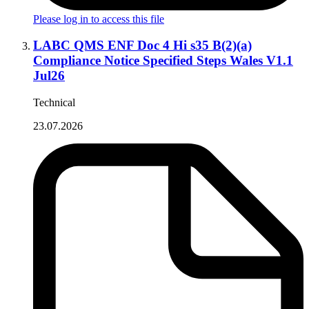
Please log in to access this file
LABC QMS ENF Doc 4 Hi s35 B(2)(a)
Compliance Notice Specified Steps Wales V1.1
Jul26
Technical
23.07.2026