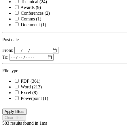
Technical
(24)
Awards
(9)
Conferences
(2)
Comms
(1)
Document
(1)
Post date
From:
To:
File type
PDF
(361)
Word
(213)
Excel
(8)
Powerpoint
(1)
Apply filters
Clear filters
583 results found in 1ms