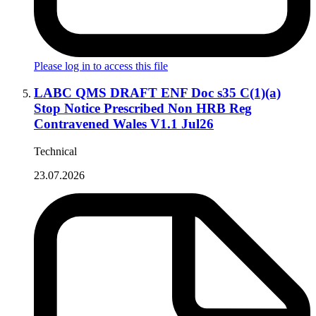
Please log in to access this file
LABC QMS DRAFT ENF Doc s35 C(1)(a)
Stop Notice Prescribed Non HRB Reg
Contravened Wales V1.1 Jul26
Technical
23.07.2026