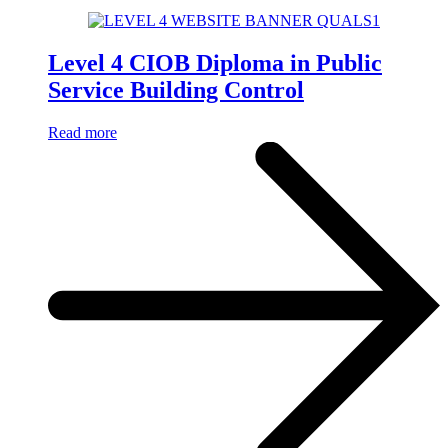
Level 4 CIOB Diploma in Public
Service Building Control
Read more