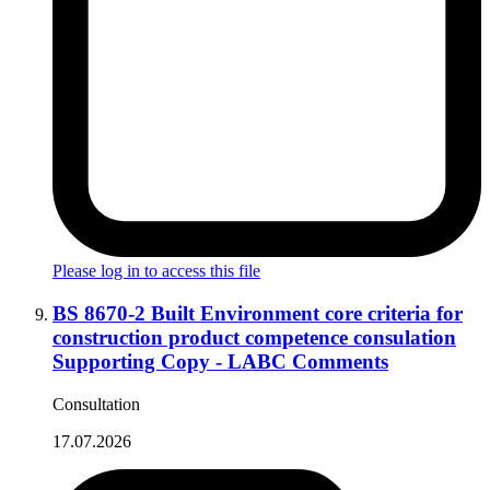
Please log in to access this file
BS 8670-2 Built Environment core criteria for
construction product competence consulation
Supporting Copy - LABC Comments
Consultation
17.07.2026