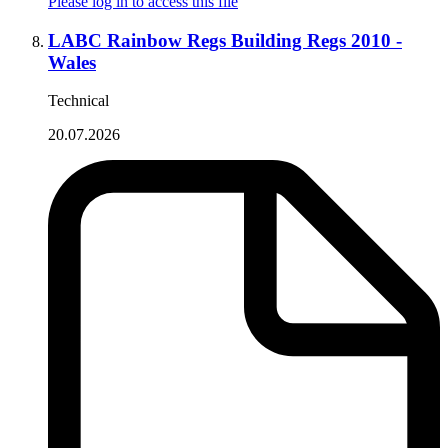
Please log in to access this file
LABC Rainbow Regs Building Regs 2010 -
Wales
Technical
20.07.2026