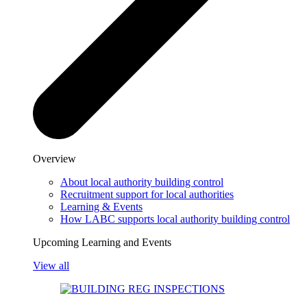
Overview
About local authority building control
Recruitment support for local authorities
Learning & Events
How LABC supports local authority building control
Upcoming Learning and Events
View all