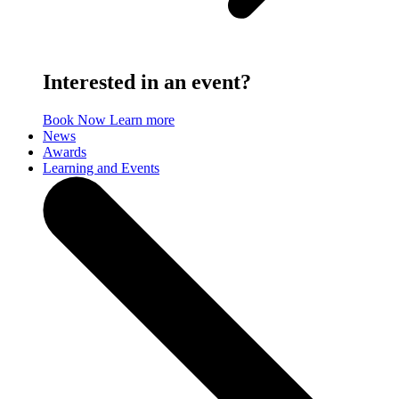
Interested in an event?
Book Now
Learn more
News
Awards
Learning and Events