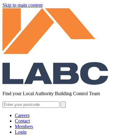
Skip to main content
Find your Local Authority Building Control Team
Careers
Contact
Members
Login