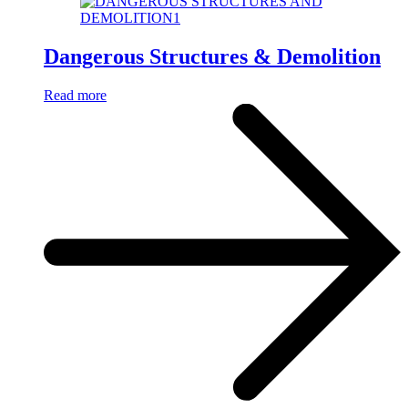
Dangerous Structures & Demolition
Read more