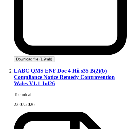
Download file (1.9mb)
LABC QMS ENF Doc 4 Hii s35 B(2)(b)
Compliance Notice Remedy Contravention
Wales V1.1 Jul26
Technical
23.07.2026