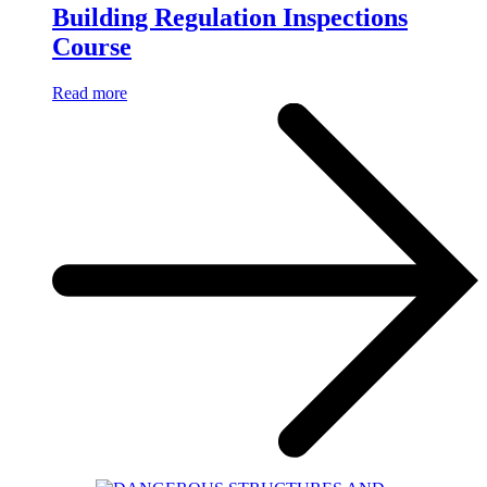
Building Regulation Inspections
Course
Read more