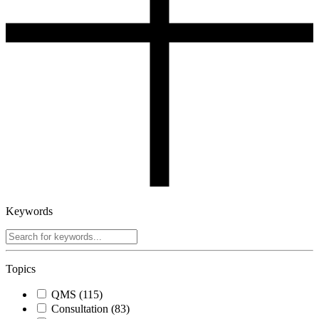
Keywords
Topics
QMS
(115)
Consultation
(83)