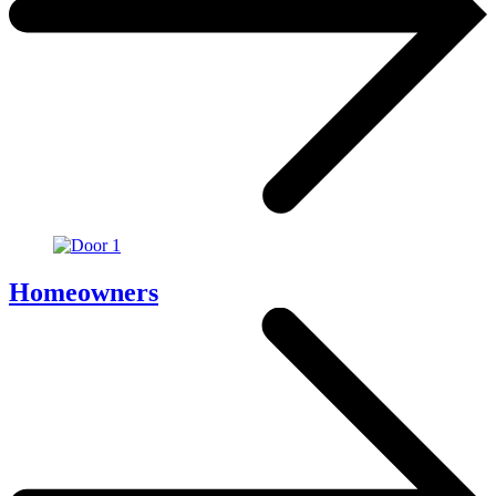
Homeowners