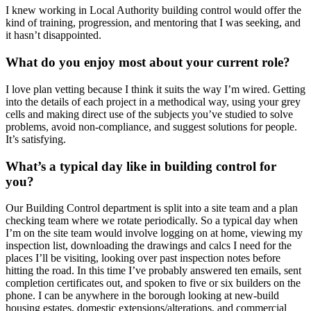
I knew working in Local Authority building control would offer the
kind of training, progression, and mentoring that I was seeking, and
it hasn’t disappointed.
What do you enjoy most about your current role?
I love plan vetting because I think it suits the way I’m wired. Getting
into the details of each project in a methodical way, using your grey
cells and making direct use of the subjects you’ve studied to solve
problems, avoid non-compliance, and suggest solutions for people.
It’s satisfying.
What’s a typical day like in building control for
you?
Our Building Control department is split into a site team and a plan
checking team where we rotate periodically. So a typical day when
I’m on the site team would involve logging on at home, viewing my
inspection list, downloading the drawings and calcs I need for the
places I’ll be visiting, looking over past inspection notes before
hitting the road. In this time I’ve probably answered ten emails, sent
completion certificates out, and spoken to five or six builders on the
phone. I can be anywhere in the borough looking at new-build
housing estates, domestic extensions/alterations, and commercial