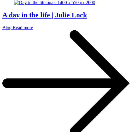
A day in the life | Julie Lock
Blog
Read more