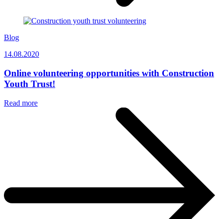
Blog
14.08.2020
Online volunteering opportunities with Construction
Youth Trust!
Read more