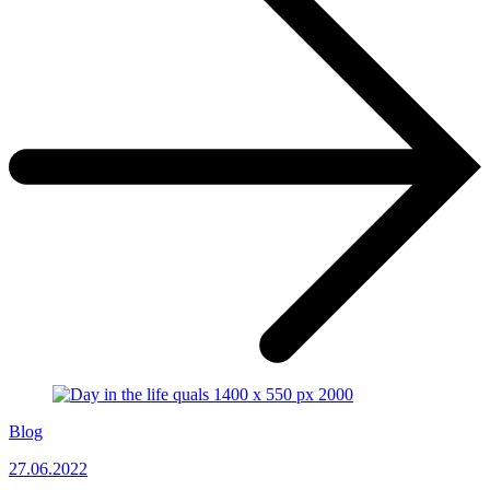
Blog
27.06.2022