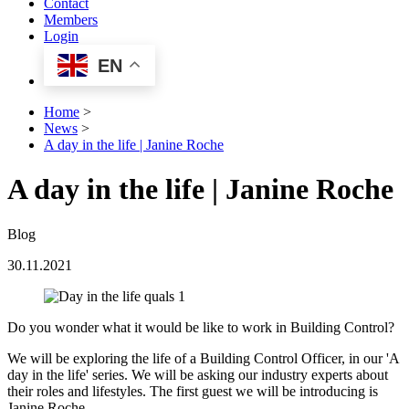
Contact
Members
Login
EN
Home
>
News
>
A day in the life | Janine Roche
A day in the life | Janine Roche
Blog
30.11.2021
Do you wonder what it would be like to work in Building Control?
We will be exploring the life of a Building Control Officer, in our 'A
day in the life' series. We will be asking our industry experts about
their roles and lifestyles. The first guest we will be introducing is
Janine Roche.