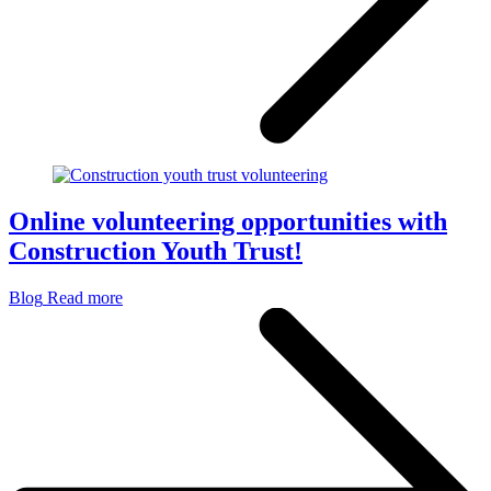
Online volunteering opportunities with
Construction Youth Trust!
Blog
Read more