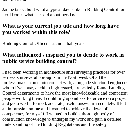
Janine talks about what a typical day is like in Building Control for
her. Here is what she said about her day.
What is your current job title and how long have
you worked within this role?
Building Control Officer – 2 and a half years.
What influenced / inspired you to decide to work in
public service building control?
I had been working in architecture and surveying practices for over
ten years in several boroughs in the Northwest. Of all the
professionals I came into contact with, alongside structural engineers
whom I’ve always held in high regard, I repeatedly found Building
Control departments to have the most knowledgeable and competent
people working there. I could ring up and ask for advice on a project
and get a well-informed, accurate, useful answer immediately. It left
an impression on me and I wanted to achieve that level of
competency for myself. I wanted to build a thorough body of
construction knowledge to underpin my work and gain a detailed
understanding of the Building Regulations and fire safety.