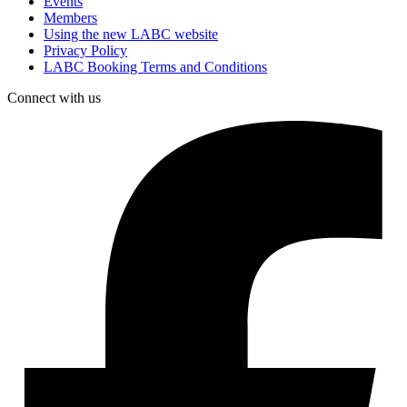
Events
Members
Using the new LABC website
Privacy Policy
LABC Booking Terms and Conditions
Connect with us