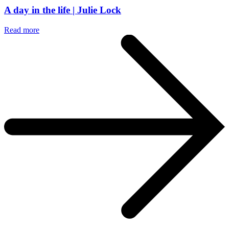
A day in the life | Julie Lock
Read more