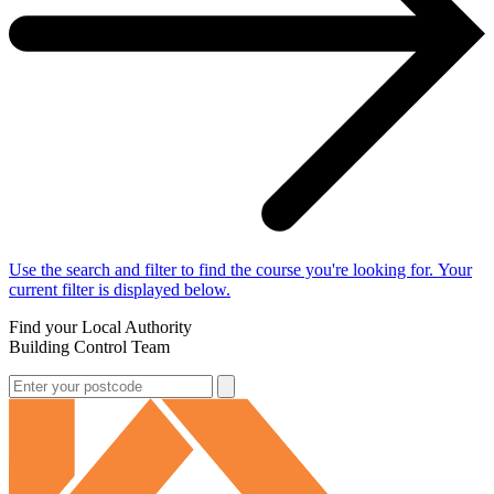
Use the search and filter to find the course you're looking for. Your
current filter is displayed below.
Find your Local Authority
Building Control Team