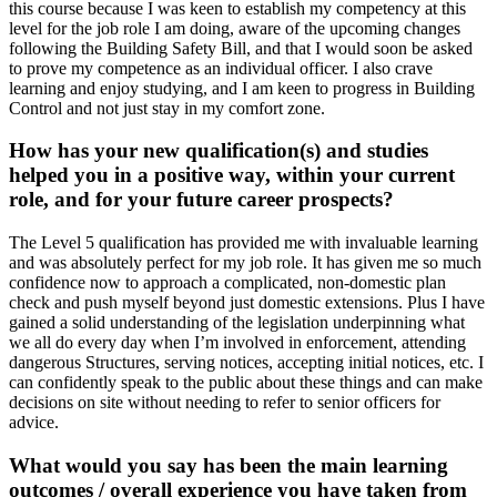
this course because I was keen to establish my competency at this
level for the job role I am doing, aware of the upcoming changes
following the Building Safety Bill, and that I would soon be asked
to prove my competence as an individual officer. I also crave
learning and enjoy studying, and I am keen to progress in Building
Control and not just stay in my comfort zone.
How has your new qualification(s) and studies
helped you in a positive way, within your current
role, and for your future career prospects?
The Level 5 qualification has provided me with invaluable learning
and was absolutely perfect for my job role. It has given me so much
confidence now to approach a complicated, non-domestic plan
check and push myself beyond just domestic extensions. Plus I have
gained a solid understanding of the legislation underpinning what
we all do every day when I’m involved in enforcement, attending
dangerous Structures, serving notices, accepting initial notices, etc. I
can confidently speak to the public about these things and can make
decisions on site without needing to refer to senior officers for
advice.
What would you say has been the main learning
outcomes / overall experience you have taken from