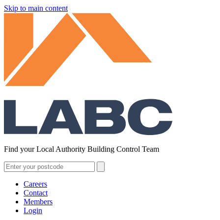
Skip to main content
Find your Local Authority Building Control Team
Careers
Contact
Members
Login