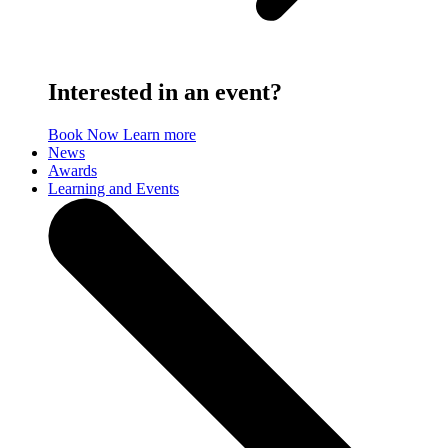
Interested in an event?
Book Now
Learn more
News
Awards
Learning and Events