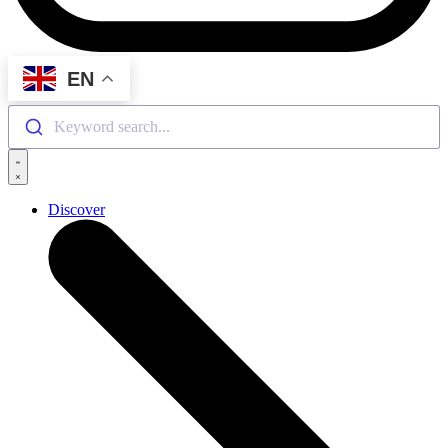
EN
Keyword search...
Discover