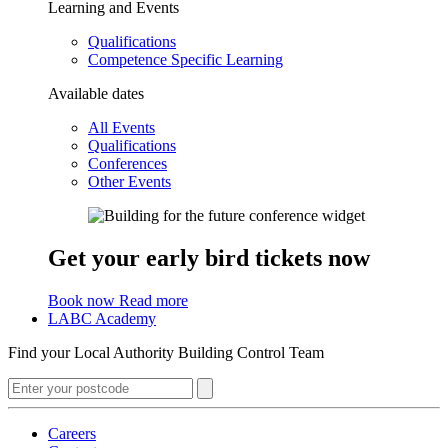
Learning and Events
Qualifications
Competence Specific Learning
Available dates
All Events
Qualifications
Conferences
Other Events
Get your early bird tickets now
Book now
Read more
LABC Academy
Find your Local Authority Building Control Team
Careers