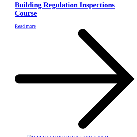
Building Regulation Inspections
Course
Read more