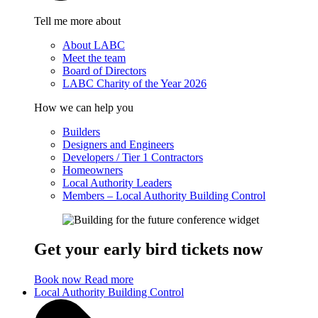
Tell me more about
About LABC
Meet the team
Board of Directors
LABC Charity of the Year 2026
How we can help you
Builders
Designers and Engineers
Developers / Tier 1 Contractors
Homeowners
Local Authority Leaders
Members – Local Authority Building Control
Get your early bird tickets now
Book now
Read more
Local Authority Building Control