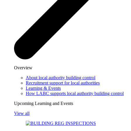
Overview
About local authority building control
Recruitment support for local authorities
Learning & Events
How LABC supports local authority building control
Upcoming Learning and Events
View all