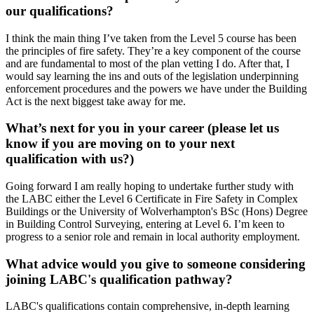
our qualifications?
I think the main thing I’ve taken from the Level 5 course has been
the principles of fire safety. They’re a key component of the course
and are fundamental to most of the plan vetting I do. After that, I
would say learning the ins and outs of the legislation underpinning
enforcement procedures and the powers we have under the Building
Act is the next biggest take away for me.
What’s next for you in your career (please let us
know if you are moving on to your next
qualification with us?)
Going forward I am really hoping to undertake further study with
the LABC either the Level 6 Certificate in Fire Safety in Complex
Buildings or the University of Wolverhampton's BSc (Hons) Degree
in Building Control Surveying, entering at Level 6. I’m keen to
progress to a senior role and remain in local authority employment.
What advice would you give to someone considering
joining LABC's qualification pathway?
LABC's qualifications contain comprehensive, in-depth learning