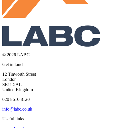
© 2026 LABC
Get in touch
12 Tinworth Street
London
SE11 5AL
United Kingdom
020 8616 8120
info@labc.co.uk
Useful links