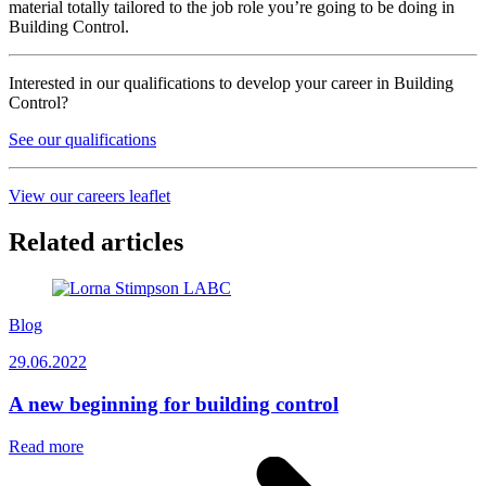
material totally tailored to the job role you’re going to be doing in
Building Control.
Interested in our qualifications to develop your career in Building
Control?
See our qualifications
View our careers leaflet
Related articles
Blog
29.06.2022
A new beginning for building control
Read more