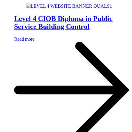
Level 4 CIOB Diploma in Public
Service Building Control
Read more