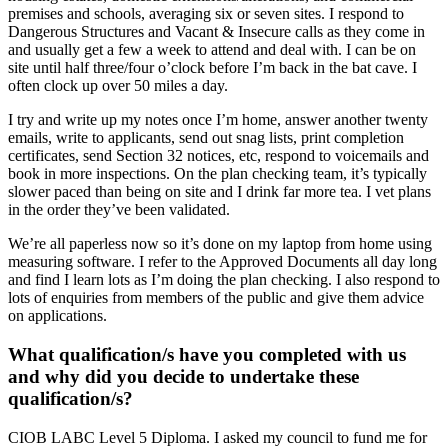
premises and schools, averaging six or seven sites. I respond to
Dangerous Structures and Vacant & Insecure calls as they come in
and usually get a few a week to attend and deal with. I can be on
site until half three/four o’clock before I’m back in the bat cave. I
often clock up over 50 miles a day.
I try and write up my notes once I’m home, answer another twenty
emails, write to applicants, send out snag lists, print completion
certificates, send Section 32 notices, etc, respond to voicemails and
book in more inspections. On the plan checking team, it’s typically
slower paced than being on site and I drink far more tea. I vet plans
in the order they’ve been validated.
We’re all paperless now so it’s done on my laptop from home using
measuring software. I refer to the Approved Documents all day long
and find I learn lots as I’m doing the plan checking. I also respond to
lots of enquiries from members of the public and give them advice
on applications.
What qualification/s have you completed with us
and why did you decide to undertake these
qualification/s?
CIOB LABC Level 5 Diploma. I asked my council to fund me for