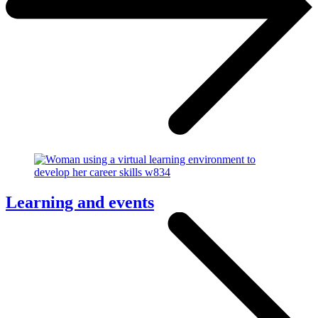
Learning and events