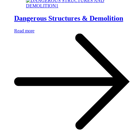
Dangerous Structures & Demolition
Read more