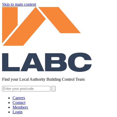
Skip to main content
Find your Local Authority Building Control Team
Careers
Contact
Members
Login