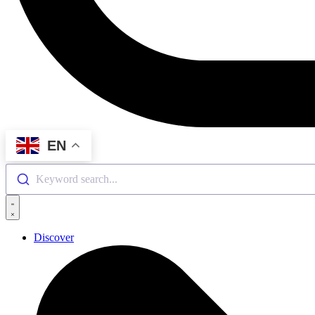
EN
Keyword search...
Discover