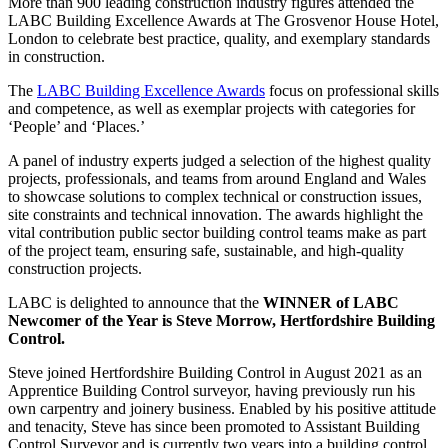
More than 900 leading construction industry figures attended the
LABC Building Excellence Awards at The Grosvenor House Hotel,
London to celebrate best practice, quality, and exemplary standards
in construction.
The
LABC Building Excellence Awards
focus on professional skills
and competence, as well as exemplar projects with categories for
‘People’ and ‘Places.’
A panel of industry experts judged a selection of the highest quality
projects, professionals, and teams from around England and Wales
to showcase solutions to complex technical or construction issues,
site constraints and technical innovation. The awards highlight the
vital contribution public sector building control teams make as part
of the project team, ensuring safe, sustainable, and high-quality
construction projects.
LABC is delighted to announce that the
WINNER of LABC
Newcomer of the Year is Steve Morrow, Hertfordshire Building
Control.
Steve joined Hertfordshire Building Control in August 2021 as an
Apprentice Building Control surveyor, having previously run his
own carpentry and joinery business. Enabled by his positive attitude
and tenacity, Steve has since been promoted to Assistant Building
Control Surveyor and is currently two years into a building control