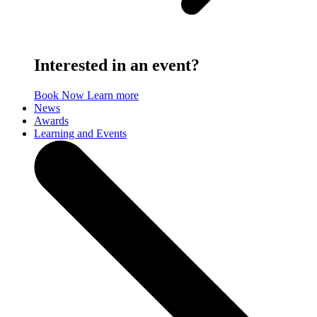
Interested in an event?
Book Now
Learn more
News
Awards
Learning and Events