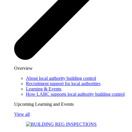
Overview
About local authority building control
Recruitment support for local authorities
Learning & Events
How LABC supports local authority building control
Upcoming Learning and Events
View all