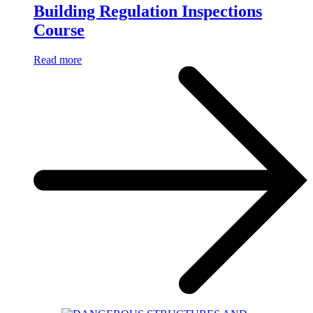
Building Regulation Inspections
Course
Read more