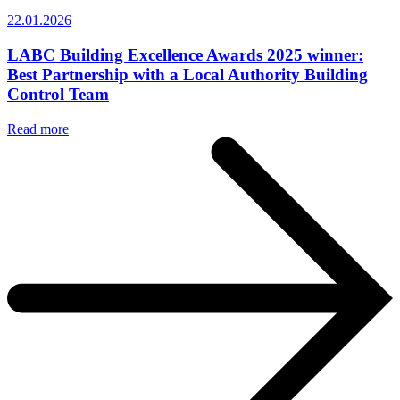
22.01.2026
LABC Building Excellence Awards 2025 winner:
Best Partnership with a Local Authority Building
Control Team
Read more