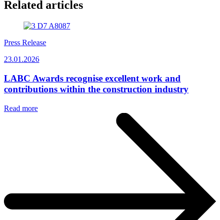
Related articles
Press Release
23.01.2026
LABC Awards recognise excellent work and
contributions within the construction industry
Read more