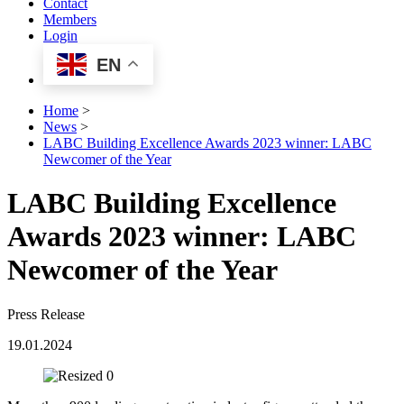
Contact
Members
Login
EN
Home
>
News
>
LABC Building Excellence Awards 2023 winner: LABC
Newcomer of the Year
LABC Building Excellence
Awards 2023 winner: LABC
Newcomer of the Year
Press Release
19.01.2024