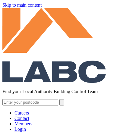
Skip to main content
Find your Local Authority Building Control Team
Careers
Contact
Members
Login