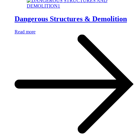
Dangerous Structures & Demolition
Read more