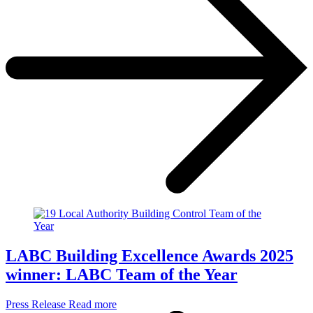
LABC Building Excellence Awards 2025
winner: LABC Team of the Year
Press Release
Read more