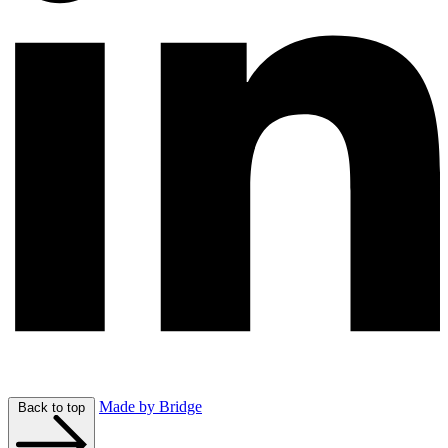
Made by Bridge
Back to top