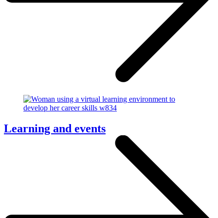
Learning and events