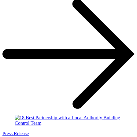
Press Release