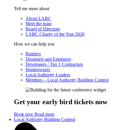
Tell me more about
About LABC
Meet the team
Board of Directors
LABC Charity of the Year 2026
How we can help you
Builders
Designers and Engineers
Developers / Tier 1 Contractors
Homeowners
Local Authority Leaders
Members – Local Authority Building Control
Get your early bird tickets now
Book now
Read more
Local Authority Building Control