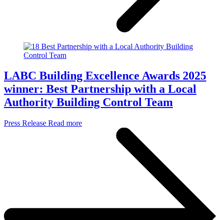
LABC Building Excellence Awards 2025
winner: Best Partnership with a Local
Authority Building Control Team
Press Release
Read more