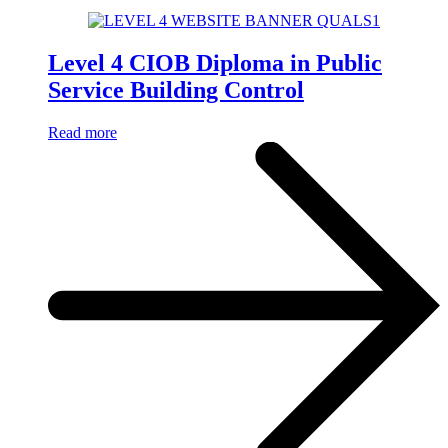
Level 4 CIOB Diploma in Public
Service Building Control
Read more