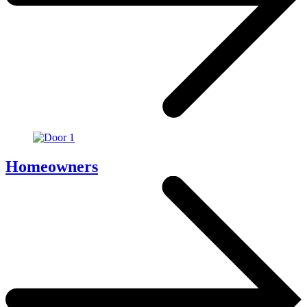
Homeowners