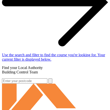
Use the search and filter to find the course you're looking for. Your
current filter is displayed below.
Find your Local Authority
Building Control Team