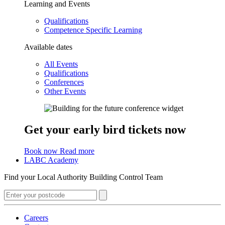
Learning and Events
Qualifications
Competence Specific Learning
Available dates
All Events
Qualifications
Conferences
Other Events
Get your early bird tickets now
Book now
Read more
LABC Academy
Find your Local Authority Building Control Team
Careers