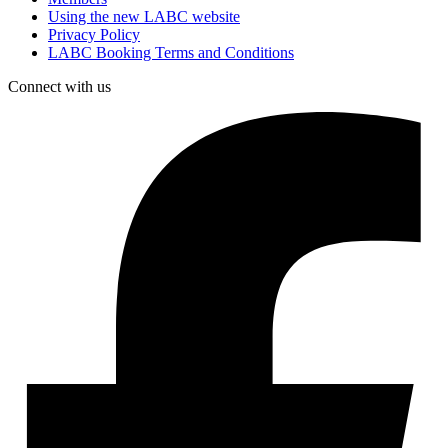
Using the new LABC website
Privacy Policy
LABC Booking Terms and Conditions
Connect with us