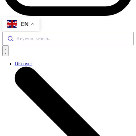
EN
Keyword search...
Discover