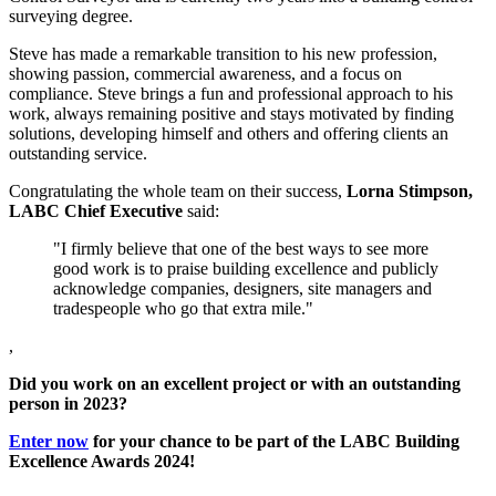
surveying degree.
Steve has made a remarkable transition to his new profession,
showing passion, commercial awareness, and a focus on
compliance. Steve brings a fun and professional approach to his
work, always remaining positive and stays motivated by finding
solutions, developing himself and others and offering clients an
outstanding service.
Congratulating the whole team on their success,
Lorna Stimpson,
LABC Chief Executive
said:
"I firmly believe that one of the best ways to see more
good work is to praise building excellence and publicly
acknowledge companies, designers, site managers and
tradespeople who go that extra mile."
,
Did you work on an excellent project or with an outstanding
person in 2023?
Enter now
for your chance to be part of the LABC Building
Excellence Awards 2024!