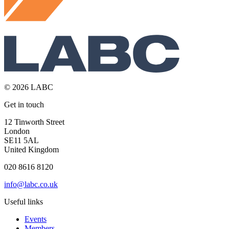
© 2026 LABC
Get in touch
12 Tinworth Street
London
SE11 5AL
United Kingdom
020 8616 8120
info@labc.co.uk
Useful links
Events
Members