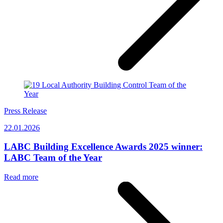
Press Release
22.01.2026
LABC Building Excellence Awards 2025 winner:
LABC Team of the Year
Read more