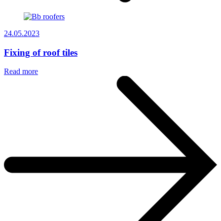
24.05.2023
Fixing of roof tiles
Read more