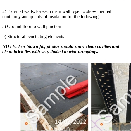
2) External walls: for each main wall type, to show thermal
continuity and quality of insulation for the following:
a) Ground floor to wall junction
b) Structural penetrating elements
NOTE: For blown fill, photos should show clean cavities and
clean brick ties with very limited mortar droppings.