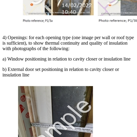
4) Openings: for each opening type (one image per wall or roof type
is sufficient), to show thermal continuity and quality of insulation
with photographs of the following:
a) Window positioning in relation to cavity closer or insulation line
b) External door set positioning in relation to cavity closer or
insulation line