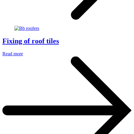
Fixing of roof tiles
Read more