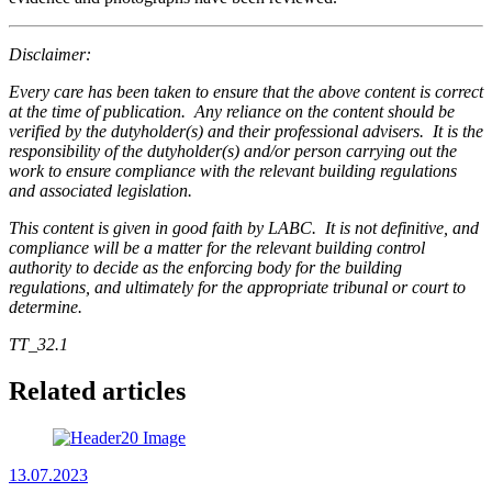
Disclaimer:
Every care has been taken to ensure that the above content is correct
at the time of publication. Any reliance on the content should be
verified by the dutyholder(s) and their professional advisers. It is the
responsibility of the dutyholder(s) and/or person carrying out the
work to ensure compliance with the relevant building regulations
and associated legislation.
This content is given in good faith by LABC. It is not definitive, and
compliance will be a matter for the relevant building control
authority to decide as the enforcing body for the building
regulations, and ultimately for the appropriate tribunal or court to
determine.
TT_32.1
Related articles
13.07.2023