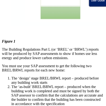
Figure 1
The Building Regulations Part L (or ‘BREL’ or ‘BRWL’) reports
will be produced by SAP assessments to show if homes use less
energy and produce lower carbon emissions.
You must use your SAP assessment to get the following two
BREL/BRWL reports for each new home:
The ‘design’ stage BREL/BRWL report – produced before
any building work starts
The ‘as-built’ BREL/BRWL report – produced when the
building work is completed and must be signed by both the
SAP assessor to confirm that the calculations are accurate and
the builder to confirm that the building has been constructed
in accordance with the specification