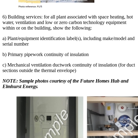
6) Building services: for all plant associated with space heating, hot
water, ventilation and low or zero carbon technology equipment
within or on the building, show the following:
a) Plant/equipment identification label(s), including make/model and
serial number
b) Primary pipework continuity of insulation
c) Mechanical ventilation ductwork continuity of insulation (for duct
sections outside the thermal envelope)
NOTE: Sample photos courtesy of the Future Homes Hub and
Elmhurst Energy.