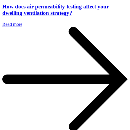
How does air permeability testing affect your
dwelling ventilation strategy?
Read more