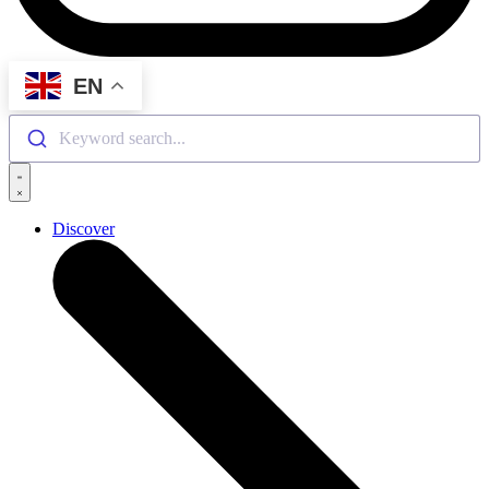
EN
Keyword search...
Discover