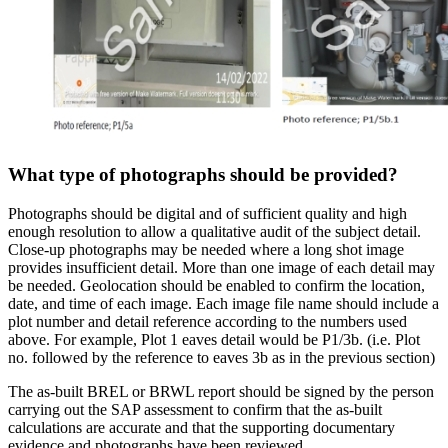
What type of photographs should be provided?
Photographs should be digital and of sufficient quality and high
enough resolution to allow a qualitative audit of the subject detail.
Close-up photographs may be needed where a long shot image
provides insufficient detail. More than one image of each detail may
be needed. Geolocation should be enabled to confirm the location,
date, and time of each image. Each image file name should include a
plot number and detail reference according to the numbers used
above. For example, Plot 1 eaves detail would be P1/3b. (i.e. Plot
no. followed by the reference to eaves 3b as in the previous section)
The as-built BREL or BRWL report should be signed by the person
carrying out the SAP assessment to confirm that the as-built
calculations are accurate and that the supporting documentary
evidence and photographs have been reviewed.