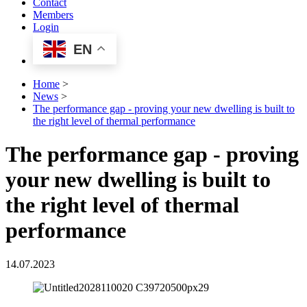
Contact
Members
Login
EN
Home
>
News
>
The performance gap - proving your new dwelling is built to
the right level of thermal performance
The performance gap - proving
your new dwelling is built to
the right level of thermal
performance
14.07.2023