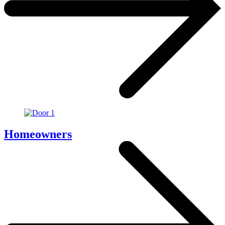
Homeowners