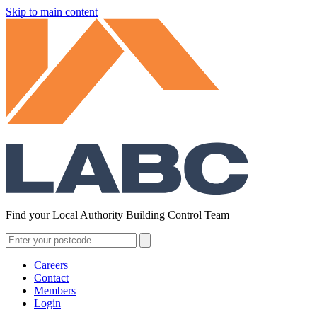
Skip to main content
Find your Local Authority Building Control Team
Careers
Contact
Members
Login