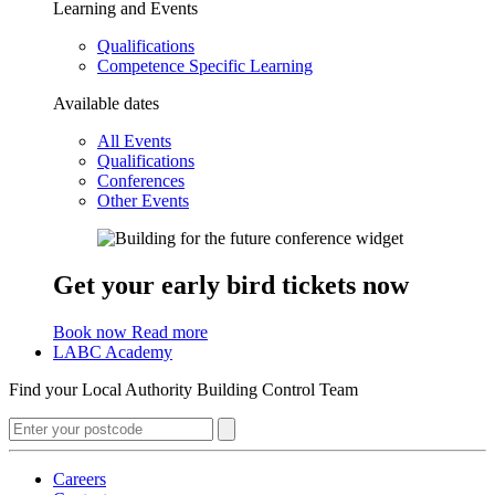
Learning and Events
Qualifications
Competence Specific Learning
Available dates
All Events
Qualifications
Conferences
Other Events
Get your early bird tickets now
Book now
Read more
LABC Academy
Find your Local Authority Building Control Team
Careers