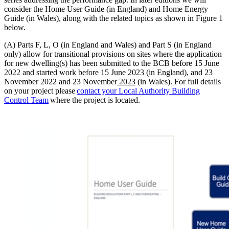
consider the Home User Guide (in England) and Home Energy
Guide (in Wales), along with the related topics as shown in Figure 1
below.
(A) Parts F, L, O (in England and Wales) and Part S (in England
only) allow for transitional provisions on sites where the application
for new dwelling(s) has been submitted to the BCB before 15 June
2022 and started work before 15 June 2023 (in England), and 23
November 2022 and 23 November
2023
(in Wales). For full details
on your project please
contact your Local Authority Building
Control Team
where the project is located.