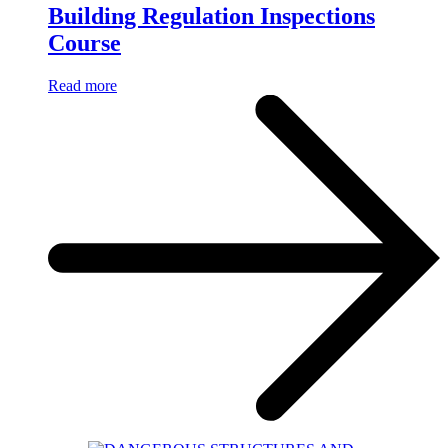
Building Regulation Inspections
Course
Read more