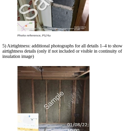
5) Airtightness: additional photographs for all details 1–4 to show
airtightness details (only if not included or visible in continuity of
insulation image)