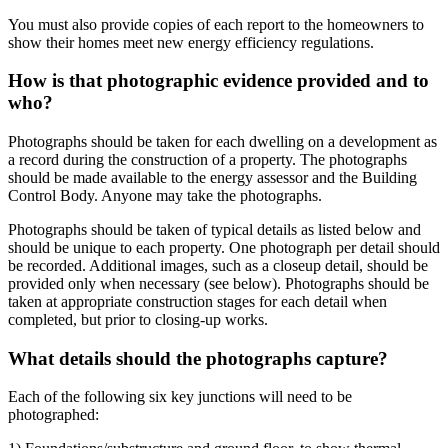
You must also provide copies of each report to the homeowners to
show their homes meet new energy efficiency regulations.
How is that photographic evidence provided and to
who?
Photographs should be taken for each dwelling on a development as
a record during the construction of a property. The photographs
should be made available to the energy assessor and the Building
Control Body. Anyone may take the photographs.
Photographs should be taken of typical details as listed below and
should be unique to each property. One photograph per detail should
be recorded. Additional images, such as a closeup detail, should be
provided only when necessary (see below). Photographs should be
taken at appropriate construction stages for each detail when
completed, but prior to closing-up works.
What details should the photographs capture?
Each of the following six key junctions will need to be
photographed: