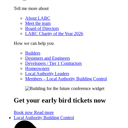
Tell me more about
About LABC
Meet the team
Board of Directors
LABC Charity of the Year 2026
How we can help you
Builders
Designers and Engineers
Developers / Tier 1 Contractors
Homeowners
Local Authority Leaders
Members – Local Authority Building Control
Get your early bird tickets now
Book now
Read more
Local Authority Building Control