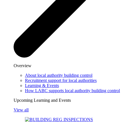
Overview
About local authority building control
Recruitment support for local authorities
Learning & Events
How LABC supports local authority building control
Upcoming Learning and Events
View all