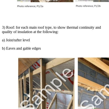
3) Roof: for each main roof type, to show thermal continuity and
quality of insulation at the following:
a) Joist/rafter level
b) Eaves and gable edges