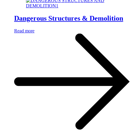
Dangerous Structures & Demolition
Read more