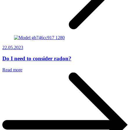
22.05.2023
Do I need to consider radon?
Read more