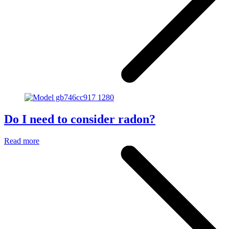
Do I need to consider radon?
Read more