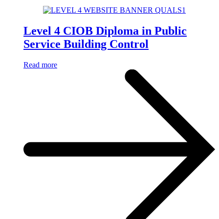
Level 4 CIOB Diploma in Public
Service Building Control
Read more