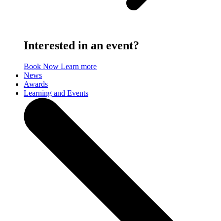
Interested in an event?
Book Now
Learn more
News
Awards
Learning and Events