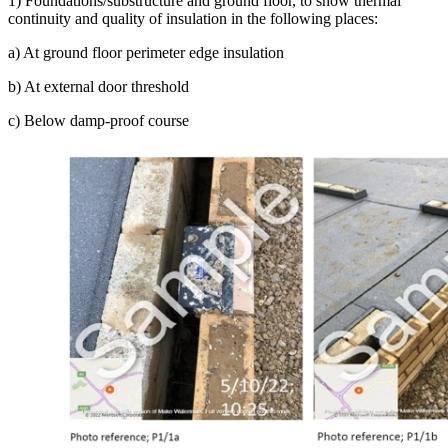
1) Foundations/substructure and ground floor, to show thermal
continuity and quality of insulation in the following places:
a) At ground floor perimeter edge insulation
b) At external door threshold
c) Below damp-proof course