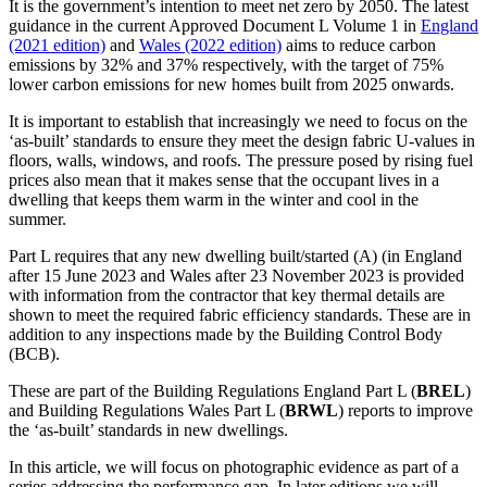
It is the government’s intention to meet net zero by 2050. The latest
guidance in the current Approved Document L Volume 1 in
England
(2021 edition)
and
Wales (2022 edition)
aims to reduce carbon
emissions by 32% and 37% respectively, with the target of 75%
lower carbon emissions for new homes built from 2025 onwards.
It is important to establish that increasingly we need to focus on the
‘as-built’ standards to ensure they meet the design fabric U-values in
floors, walls, windows, and roofs. The pressure posed by rising fuel
prices also mean that it makes sense that the occupant lives in a
dwelling that keeps them warm in the winter and cool in the
summer.
Part L requires that any new dwelling built/started (A) (in England
after 15 June 2023 and Wales after 23 November 2023 is provided
with information from the contractor that key thermal details are
shown to meet the required fabric efficiency standards. These are in
addition to any inspections made by the Building Control Body
(BCB).
These are part of the Building Regulations England Part L (
BREL
)
and Building Regulations Wales Part L (
BRWL
) reports to improve
the ‘as-built’ standards in new dwellings.
In this article, we will focus on photographic evidence as part of a
series addressing the performance gap. In later editions we will