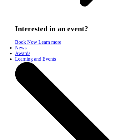
Interested in an event?
Book Now
Learn more
News
Awards
Learning and Events