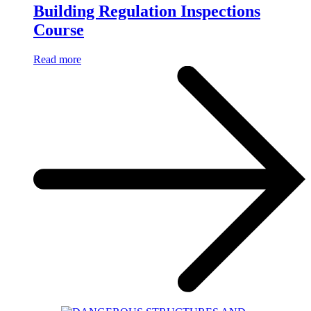
Building Regulation Inspections
Course
Read more