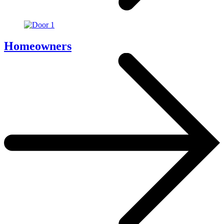
Homeowners