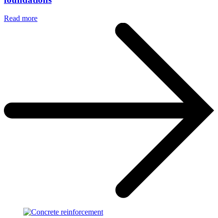
Read more