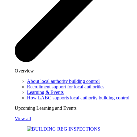
Overview
About local authority building control
Recruitment support for local authorities
Learning & Events
How LABC supports local authority building control
Upcoming Learning and Events
View all