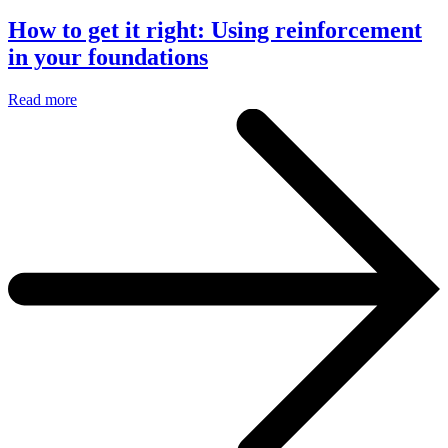
How to get it right: Using reinforcement
in your foundations
Read more