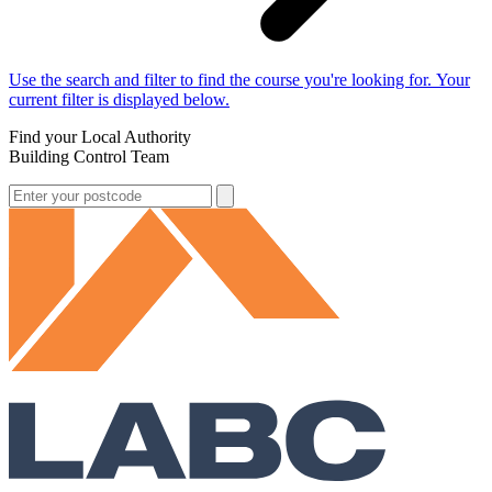
Use the search and filter to find the course you're looking for. Your
current filter is displayed below.
Find your Local Authority
Building Control Team