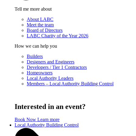
Tell me more about
About LABC
Meet the team
Board of Directors
LABC Charity of the Year 2026
How we can help you
Builders
Designers and Engineers
Developers / Tier 1 Contractors
Homeowners
Local Authority Leaders
Members – Local Authority Building Control
Interested in an event?
Book Now
Learn more
Local Authority Building Control