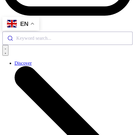
EN
Keyword search...
Discover