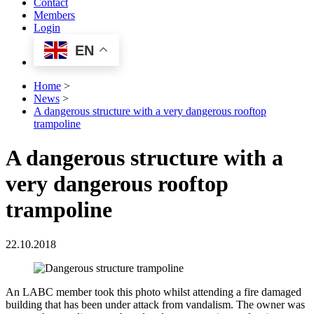
Contact
Members
Login
EN
Home
>
News
>
A dangerous structure with a very dangerous rooftop
trampoline
A dangerous structure with a
very dangerous rooftop
trampoline
22.10.2018
An LABC member took this photo whilst attending a fire damaged
building that has been under attack from vandalism. The owner was