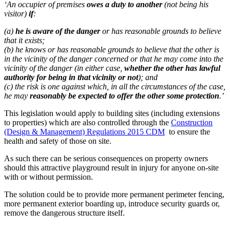
‘An occupier of premises
owes a duty to another
(not being his
visitor)
if
:
(a)
he is aware of the danger
or has reasonable grounds to believe
that it exists;
(b) he knows or has reasonable grounds to believe that the other is
in the vicinity of the danger concerned or that he may come into the
vicinity of the danger (in either case,
whether the other has lawful
authority for being in that vicinity or not
); and
(c) the risk is one against which, in all the circumstances of the case,
he may
reasonably be expected to offer the other some protection
.’
This legislation would apply to building sites (including extensions
to properties) which are also controlled through the
Construction
(Design & Management) Regulations 2015 CDM
to ensure the
health and safety of those on site.
As such there can be serious consequences on property owners
should this attractive playground result in injury for anyone on-site
with or without permission.
The solution could be to provide more permanent perimeter fencing,
more permanent exterior boarding up, introduce security guards or,
remove the dangerous structure itself.