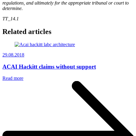
regulations, and ultimately for the appropriate tribunal or court to
determine.
TT_14.1
Related articles
29.08.2018
ACAI Hackitt claims without support
Read more