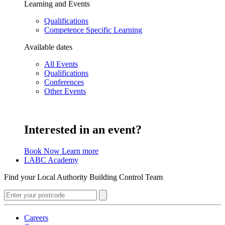
Learning and Events
Qualifications
Competence Specific Learning
Available dates
All Events
Qualifications
Conferences
Other Events
Interested in an event?
Book Now
Learn more
LABC Academy
Find your Local Authority Building Control Team
Careers