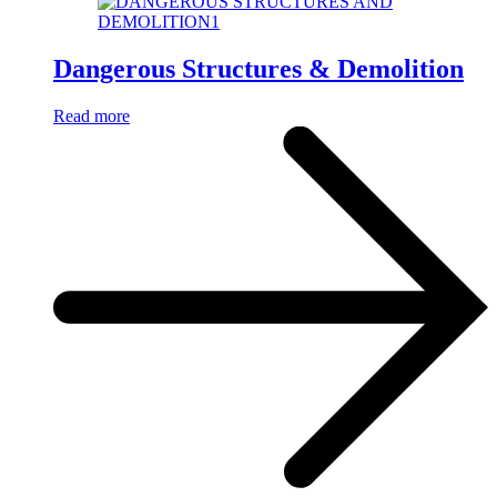
Dangerous Structures & Demolition
Read more