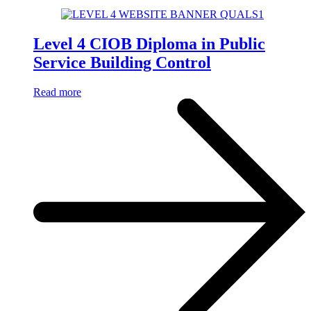
Level 4 CIOB Diploma in Public
Service Building Control
Read more