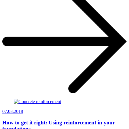
07.08.2018
How to get it right: Using reinforcement in your
foundations