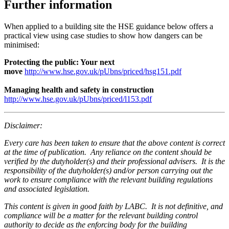
Further information
When applied to a building site the HSE guidance below offers a
practical view using case studies to show how dangers can be
minimised:
Protecting the public: Your next
move
http://www.hse.gov.uk/pUbns/priced/hsg151.pdf
Managing health and safety in construction
http://www.hse.gov.uk/pUbns/priced/l153.pdf
Disclaimer:
Every care has been taken to ensure that the above content is correct
at the time of publication. Any reliance on the content should be
verified by the dutyholder(s) and their professional advisers. It is the
responsibility of the dutyholder(s) and/or person carrying out the
work to ensure compliance with the relevant building regulations
and associated legislation.
This content is given in good faith by LABC. It is not definitive, and
compliance will be a matter for the relevant building control
authority to decide as the enforcing body for the building