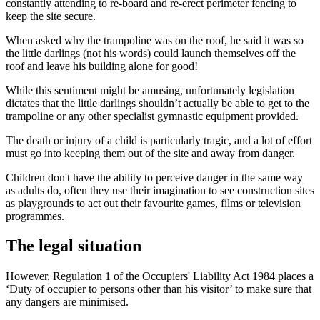
constantly attending to re-board and re-erect perimeter fencing to
keep the site secure.
When asked why the trampoline was on the roof, he said it was so
the little darlings (not his words) could launch themselves off the
roof and leave his building alone for good!
While this sentiment might be amusing, unfortunately legislation
dictates that the little darlings shouldn’t actually be able to get to the
trampoline or any other specialist gymnastic equipment provided.
The death or injury of a child is particularly tragic, and a lot of effort
must go into keeping them out of the site and away from danger.
Children don't have the ability to perceive danger in the same way
as adults do, often they use their imagination to see construction sites
as playgrounds to act out their favourite games, films or television
programmes.
The legal situation
However, Regulation 1 of the Occupiers' Liability Act 1984 places a
‘Duty of occupier to persons other than his visitor’ to make sure that
any dangers are minimised.