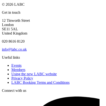
© 2026 LABC
Get in touch
12 Tinworth Street
London
SE11 5AL
United Kingdom
020 8616 8120
info@labc.co.uk
Useful links
Events
Members
Using the new LABC website
Privacy Policy
LABC Booking Terms and Conditions
Connect with us