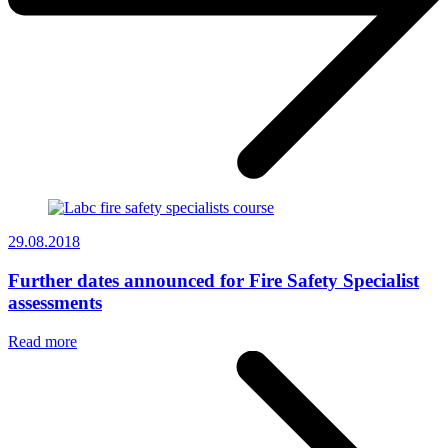
29.08.2018
Further dates announced for Fire Safety Specialist
assessments
Read more