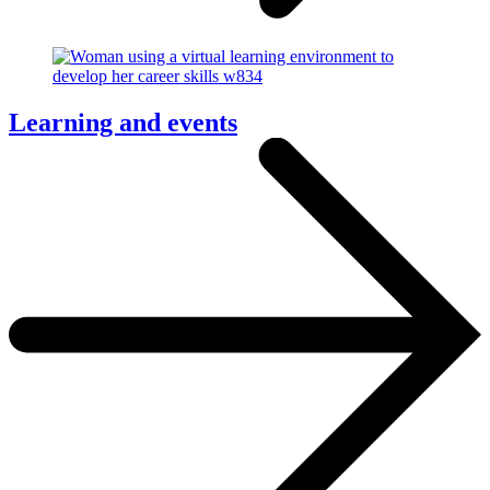
Learning and events