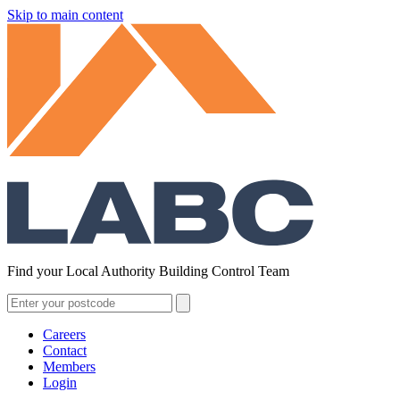
Skip to main content
Find your Local Authority Building Control Team
Careers
Contact
Members
Login