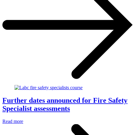
Further dates announced for Fire Safety
Specialist assessments
Read more