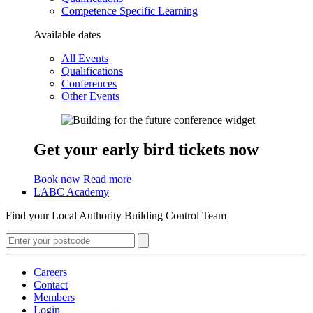
Competence Specific Learning
Available dates
All Events
Qualifications
Conferences
Other Events
Get your early bird tickets now
Book now
Read more
LABC Academy
Find your Local Authority Building Control Team
Careers
Contact
Members
Login