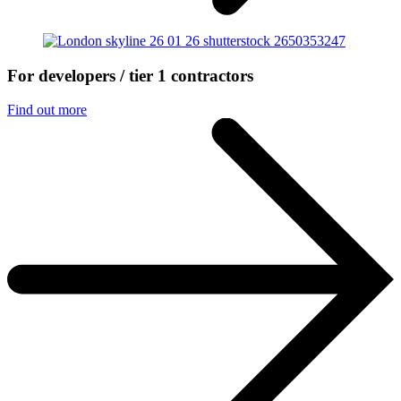
For developers / tier 1 contractors
Find out more