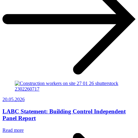
20.05.2026
LABC Statement: Building Control Independent
Panel Report
Read more