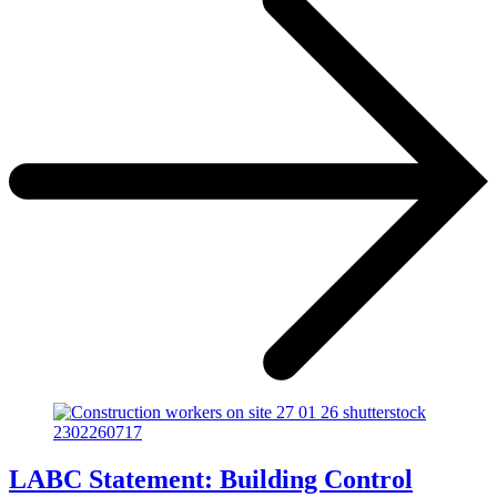
LABC Statement: Building Control