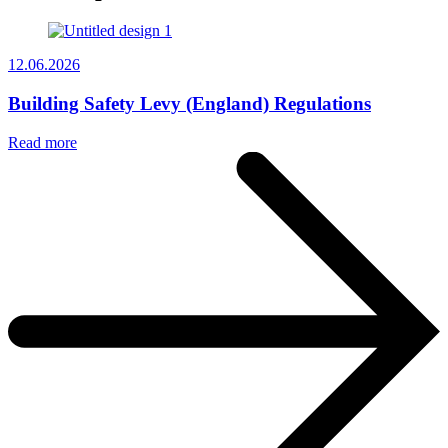
12.06.2026
Building Safety Levy (England) Regulations
Read more