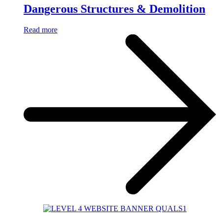
Dangerous Structures & Demolition
Read more