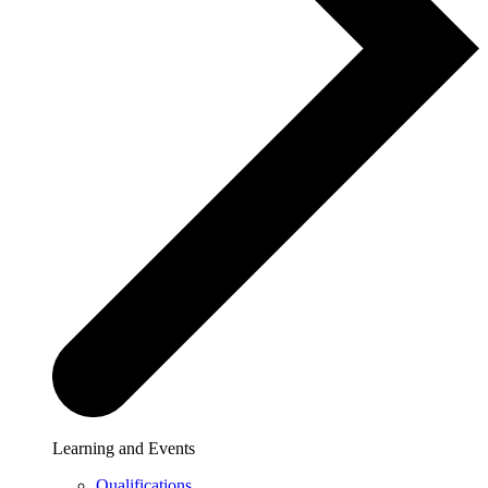
Learning and Events
Qualifications