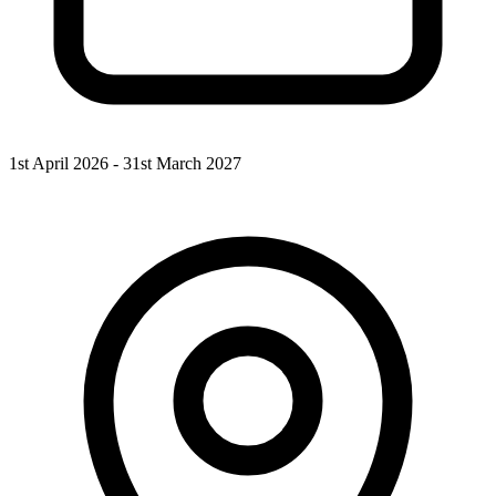
1st April 2026 - 31st March 2027