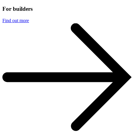
For builders
Find out more