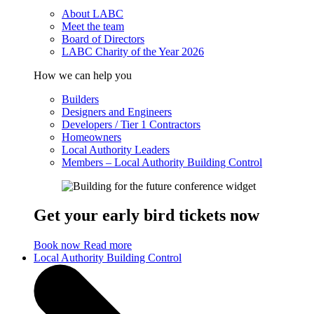
About LABC
Meet the team
Board of Directors
LABC Charity of the Year 2026
How we can help you
Builders
Designers and Engineers
Developers / Tier 1 Contractors
Homeowners
Local Authority Leaders
Members – Local Authority Building Control
Get your early bird tickets now
Book now
Read more
Local Authority Building Control