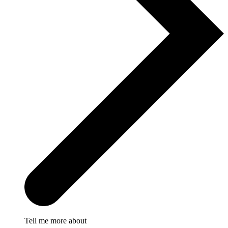
Tell me more about