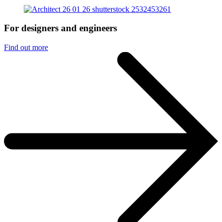
For designers and engineers
Find out more