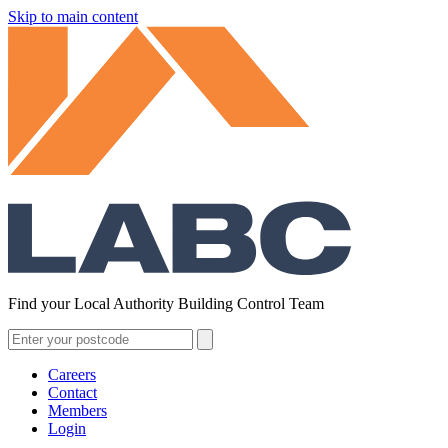
Skip to main content
Find your Local Authority Building Control Team
Careers
Contact
Members
Login