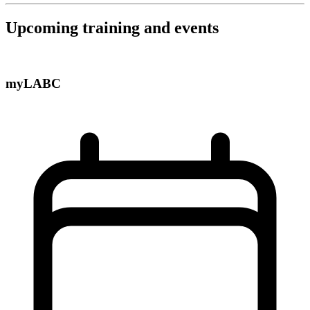
Upcoming training and events
myLABC