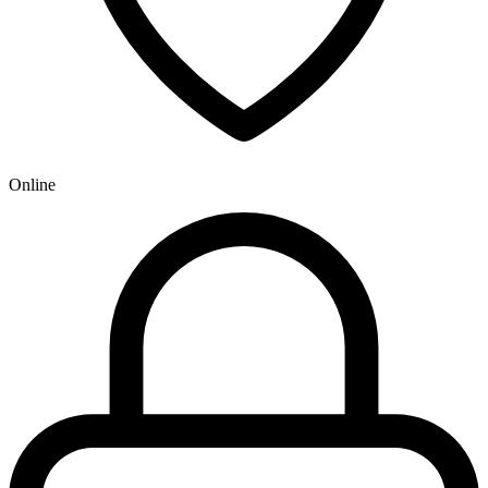
Online