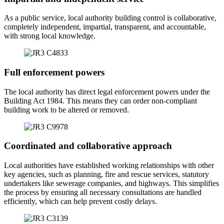
As a public service, local authority building control is collaborative,
completely independent, impartial, transparent, and accountable,
with strong local knowledge.
Full enforcement powers
The local authority has direct legal enforcement powers under the
Building Act 1984. This means they can order non-compliant
building work to be altered or removed.
Coordinated and collaborative approach
Local authorities have established working relationships with other
key agencies, such as planning, fire and rescue services, statutory
undertakers like sewerage companies, and highways. This simplifies
the process by ensuring all necessary consultations are handled
efficiently, which can help prevent costly delays.