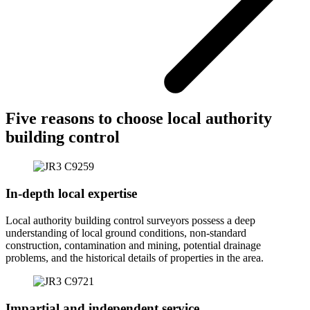
Five reasons to choose local authority
building control
In-depth local expertise
Local authority building control surveyors possess a deep
understanding of local ground conditions, non-standard
construction, contamination and mining, potential drainage
problems, and the historical details of properties in the area.
Impartial and independent service