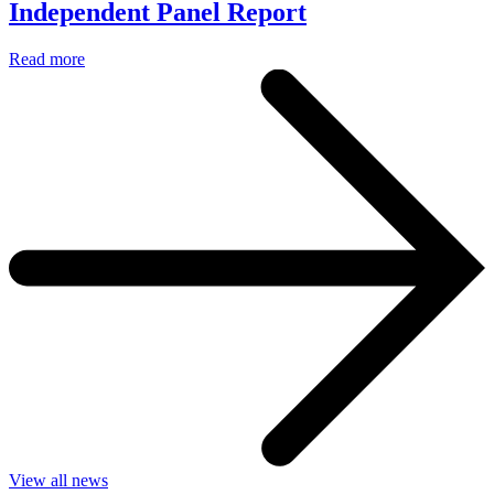
Independent Panel Report
Read more
View all news