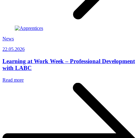
News
22.05.2026
Learning at Work Week – Professional Development
with LABC
Read more