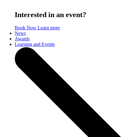
Interested in an event?
Book Now
Learn more
News
Awards
Learning and Events