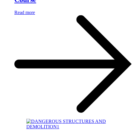
Read more