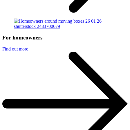
For homeowners
Find out more