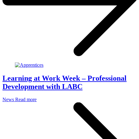
Learning at Work Week – Professional
Development with LABC
News
Read more