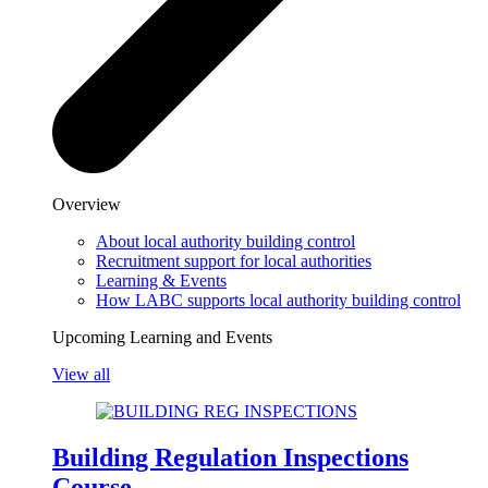
Overview
About local authority building control
Recruitment support for local authorities
Learning & Events
How LABC supports local authority building control
Upcoming Learning and Events
View all
Building Regulation Inspections
Course