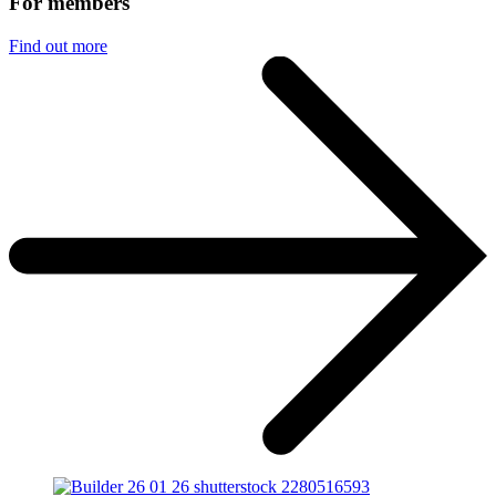
For members
Find out more