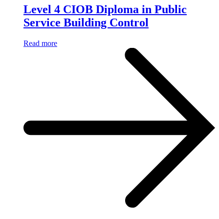
Level 4 CIOB Diploma in Public
Service Building Control
Read more