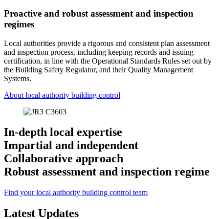
Proactive and robust assessment and inspection
regimes
Local authorities provide a rigorous and consistent plan assessment
and inspection process, including keeping records and issuing
certification, in line with the Operational Standards Rules set out by
the Building Safety Regulator, and their Quality Management
Systems.
About local authority building control
In-depth local expertise
Impartial and independent
Collaborative approach
Robust assessment and inspection regime
Find your local authority building control team
Latest Updates