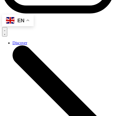
EN
Discover