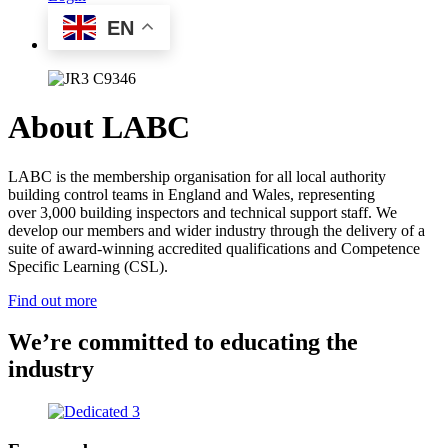
EN
About LABC
LABC is the membership organisation for all local authority
building control teams in England and Wales, representing
over 3,000 building inspectors and technical support staff. We
develop our members and wider industry through the delivery of a
suite of award-winning accredited qualifications and Competence
Specific Learning (CSL).
Find out more
We’re committed to educating the
industry