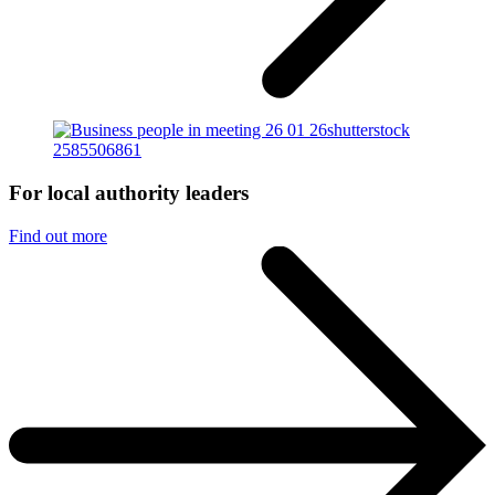
For local authority leaders
Find out more